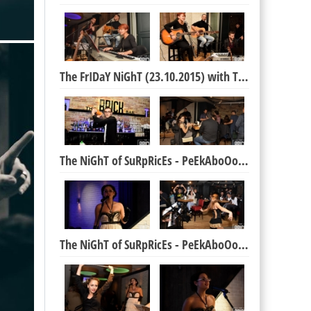
The FrIDaY NiGhT (23.10.2015) with The BRICK Boys
The NiGhT of SuRpRicEs - PeEkAboOoOo ShoW (17.10.)
The NiGhT of SuRpRicEs - PeEkAboOoOo ShoW (17.10.)