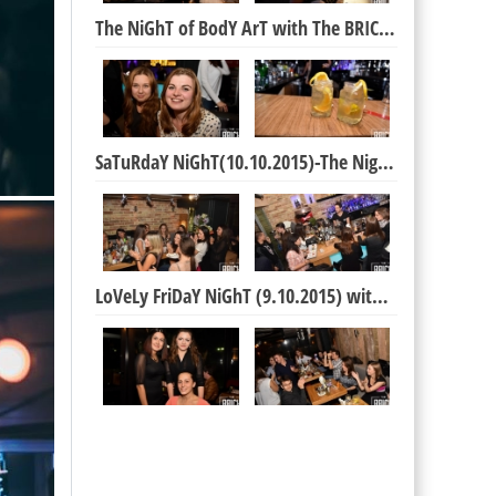
The NiGhT of BodY ArT with The BRICK Boys :)
SaTuRdaY NiGhT(10.10.2015)-The NigHt of BiRtHdAyS
LoVeLy FriDaY NiGhT (9.10.2015) with The BRICK Boy