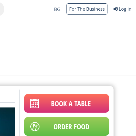
For The Business
Log in
BG
Varna
rgas
BOOK A TABLE
ORDER FOOD