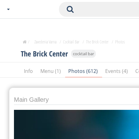
Choose City
Zavedenia Home
/
Zavedenia Varna
/
Cocktail Bar
/
The Brick Center
/
Photos
Sofia
The Brick Center
cocktail bar
Plovdiv
Varna
Info
Menu (1)
Photos (612)
Events (4)
C
SOFIA
Burgas
Veliko Tarnovo
Basnko
Main Gallery
Ohters
Bas