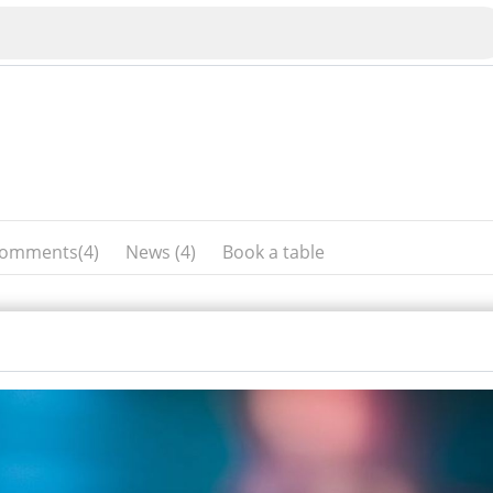
omments(4)
News (4)
Book a table
Veliko Tarnovo
Bu
Plovdiv
nko