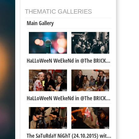
THEMATIC GALLERIES
Main Gallery
HaLLoWeeN WeEkeNd in @The BRICK Bar
HaLLoWeeN WeEkeNd in @The BRICK Bar
The SaTuRdaY NiGhT (24.10.2015) with Neda Karova &