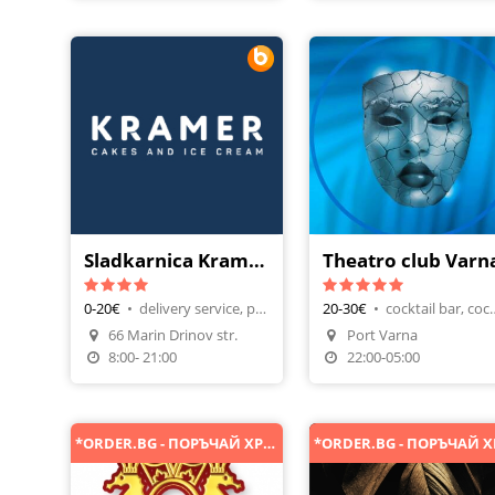
Sladkarnica Kramer Chataldja
Theatro club Varn
0-20€
•
delivery service, pancakes
20-30€
•
cocktail bar
66 Marin Drinov str.
Port Varna
Make A Reservation
8:00- 21:00
22:00-05:00
*ORDER.BG - ПОРЪЧАЙ ХРАНА ОНЛАЙН*