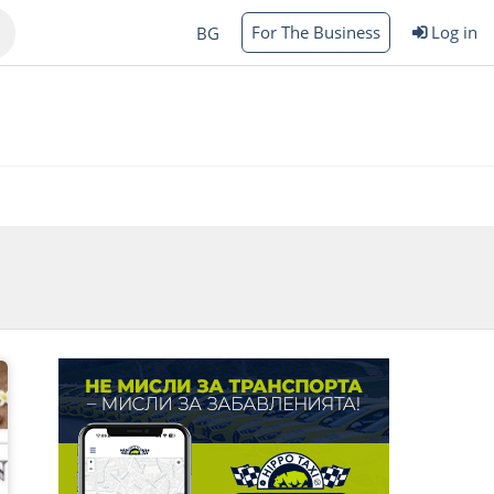
For The Business
Log in
BG
Varna
rgas