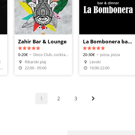
Zahir Bar & Lounge
La Bombonera bar&dinner
0-20€
•
Disco Club, cocktails
20-30€
•
pizza, pizza
n
Make A Reservation
2
Ribarski plaj
Levski
Make A Reservation
Order Food
7;00-01-00, петък и събота: 07:00-03:00
22:00 - 05:00
10:00-22:00
1
2
3