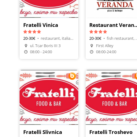
Fratelli Vinica
Restaurant 
20-30€
•
restaurant, italian cuisine
20-30€
•
fish restauran
ul. Tcar Boris III 3
First Alley
Make A Reservation
Make A Reservatio
08:00 - 24:00
08:00-24:00
Fratelli Slivnica
Fratelli Troshevo