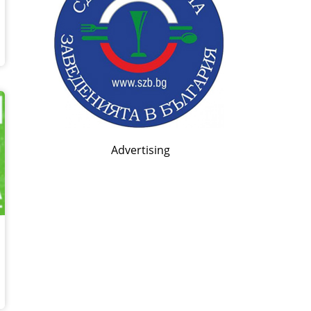
Advertising