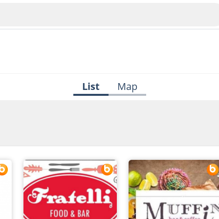
List
Map
Veliko Tarnovo
Bu
Plovdiv
nko