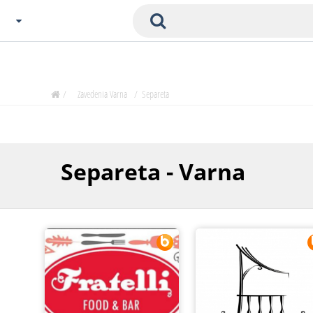
Choose City
Zavedenia Home
/
Zavedenia Varna
/
Separeta
Sofia
Plovdiv
Varna
Separeta - Varna
SOFIA
Burgas
Veliko Tarnovo
Basnko
Ohters
Bas