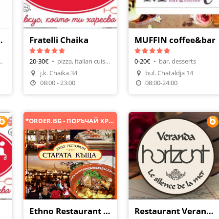
Veranda
Fratelli Chaika
MUFFIN coffee&bar
t, fish meals
20-30€
•
pizza, italian cuisine
0-20€
•
bar, desserts
j.k. Chaika 34
bul. Chataldja 14
n
Make A Reservation
Make A Reservation
08:00 - 23:00
08:00-24:00
*ORDER.BG - ПОРЪЧАЙ ХРАНА ОНЛАЙН*
Ethno Restaurant Starata Kashta
Restaurant Veranda Horizont