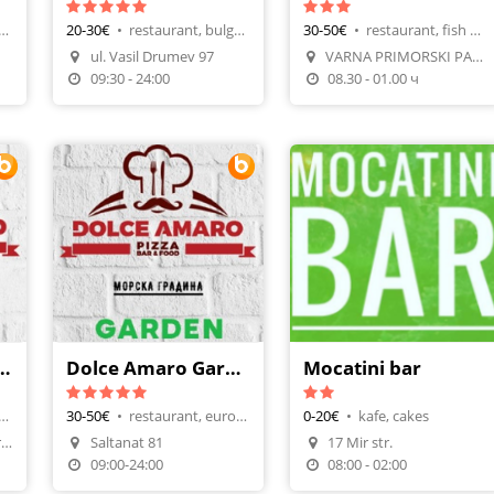
rant, italian cuisine
20-30€
•
restaurant, bulgarian cuisine
30-50€
•
restaurant, fish meals
Make A Reservation
ul. Vasil Drumev 97
VARNA PRIMORSKI PARK PL.3
n
Order Food
Make A Reservation
09:30 - 24:00
08.30 - 01.00 ч
maro Port Varna
Dolce Amaro Garden
Mocatini bar
urant, international
30-50€
•
restaurant, european
0-20€
•
kafe, cakes
Morska Gara / Port Varna
Saltanat 81
17 Mir str.
n
Make A Reservation
09:00-24:00
08:00 - 02:00