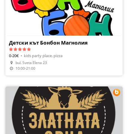
Детски кът Бонбон Магнолия
0-20€
•
kids party place, pizza
bul. Sveta Elena 23
10:00-21:00