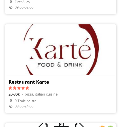
First Alley
Make A Reservation
09:00-02:00
Restaurant Karte
20-30€
•
pizza, italian cuisine
9 Troleina str
08:00-24:00