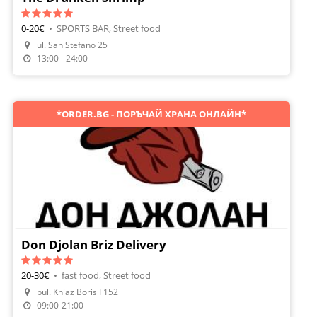
0-20€
•
SPORTS BAR, Street food
ul. San Stefano 25
Order Food
13:00 - 24:00
*ORDER.BG - ПОРЪЧАЙ ХРАНА ОНЛАЙН*
Don Djolan Briz Delivery
20-30€
•
fast food, Street food
bul. Kniaz Boris I 152
Order Food
09:00-21:00