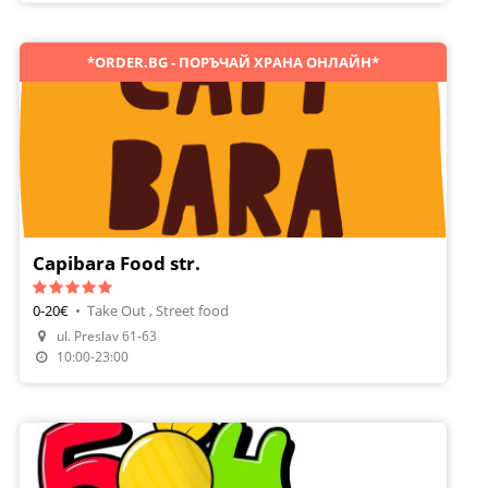
*ORDER.BG - ПОРЪЧАЙ ХРАНА ОНЛАЙН*
Capibara Food str.
0-20€
•
Take Out , Street food
Make A Reservation
ul. Preslav 61-63
Order Food
10:00-23:00