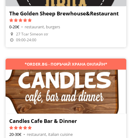
The Golden Sheep Brewhouse&Restaurant
0-20€
•
restaurant, burgers
27 Tcar Simeon str
Make A Reservation
09:00-24:00
*ORDER.BG - ПОРЪЧАЙ ХРАНА ОНЛАЙН*
Candles Cafe Bar & Dinner
20-30€
•
restaurant, italian cuisine
Make A Reservation