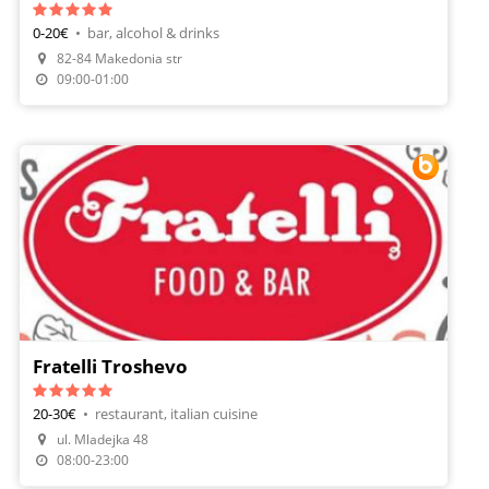
0-20€
•
bar, alcohol & drinks
82-84 Makedonia str
Order Food
09:00-01:00
Fratelli Troshevo
20-30€
•
restaurant, italian cuisine
ul. Mladejka 48
Make A Reservation
08:00-23:00