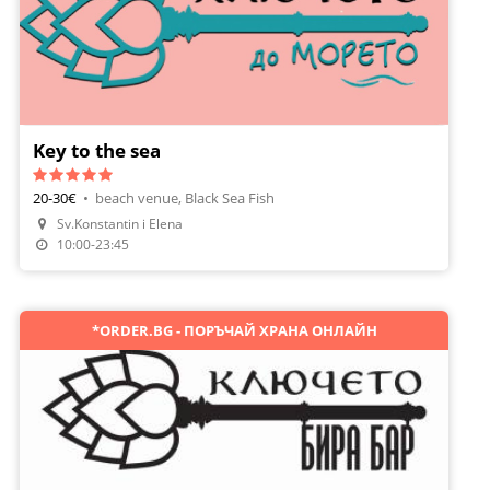
Key to the sea
20-30€
•
beach venue, Black Sea Fish
Sv.Konstantin i Elena
Make A Reservation
10:00-23:45
*ORDER.BG - ПОРЪЧАЙ ХРАНА ОНЛАЙН