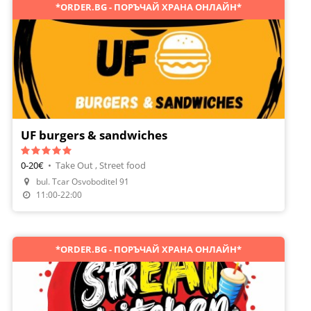
*ORDER.BG - ПОРЪЧАЙ ХРАНА ОНЛАЙН*
UF burgers & sandwiches
0-20€
•
Take Out , Street food
bul. Tcar Osvoboditel 91
Order Food
11:00-22:00
*ORDER.BG - ПОРЪЧАЙ ХРАНА ОНЛАЙН*