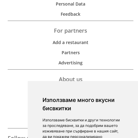
Personal Data
Feedback
For partners
Add a restaurant
Partners
Advertising
About us
Development
Използваме много вкусни
Contacts
бисвкитки
For Investors
Използваме бисквитки и други технологии
F.A.Q.
за проследяване, за да подобрим вашето
изживяване при сърфиране в нашия сайт,
да ви покажем персонализирано