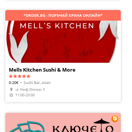
*ORDER.BG - ПОРЪЧАЙ ХРАНА ОНЛАЙН*
Mells Kitchen Sushi & More
0-20€
•
Sushi Bar, asian
ul. Hadji Dimitar 3
Order Food
11:00-20:00