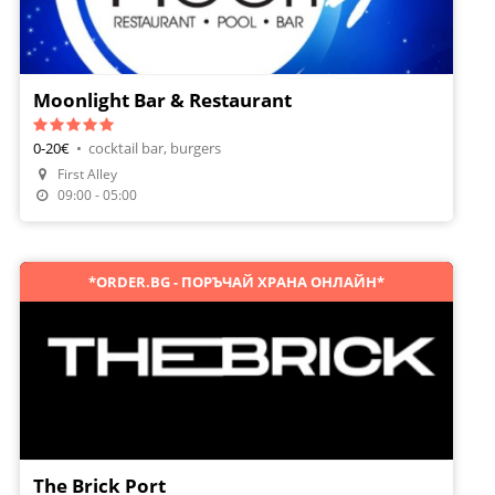
Moonlight Bar & Restaurant
0-20€
•
cocktail bar, burgers
First Alley
Make A Reservation
09:00 - 05:00
*ORDER.BG - ПОРЪЧАЙ ХРАНА ОНЛАЙН*
The Brick Port