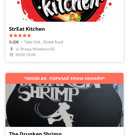
StrEat Kitchen
0-20€
•
Take Out , Street food
ul. Bratya Miladinovi 82
Order Food
09:00-18:00
*ORDER.BG - ПОРЪЧАЙ ХРАНА ОНЛАЙН*
The Drunken Shrimp