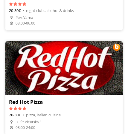
20-30€
•
night club, alcohol & drinks
Make A Reservation
Port Varna
Order Food
08:00-06:00
Red Hot Pizza
20-30€
•
pizza, italian cuisine
ul. Studentska 1
Make A Reservation
08:00-24:00