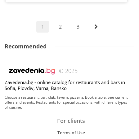
1
2
3
Recommended
© 2025
Zavedenia.bg - online catalog for restaurants and bars in
Sofia, Plovdiv, Varna, Bansko
Choose a restaurant, bar, club, tavern, pizzeria. Book a table. See current
offers and events. Restaurants for special occasions, with different types
of cuisine.
For clients
Terms of Use