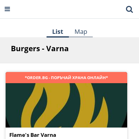
List
Map
Burgers - Varna
*ORDER.BG - ПОРЪЧАЙ ХРАНА ОНЛАЙН*
Flame's Bar Varna