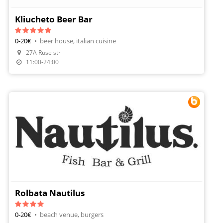
Kliucheto Beer Bar
0-20€
•
beer house, italian cuisine
Make A Reservation
27A Ruse str
Order Food
11:00-24:00
Rolbata Nautilus
0-20€
•
beach venue, burgers