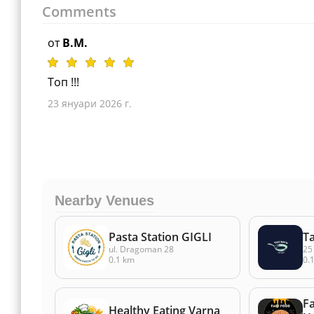
Comments
от
B.M.
Топ !!!
23 януари 2026 г.
Nearby Venues
Pasta Station GIGLI
T
ul. Dragoman 28
25
0.1 km
0.
F
Healthy Eating Varna