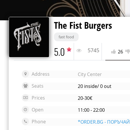
The Fist Burgers
fast food
5.0
5745
26
Address
City Center
Seats
20 inside/ 0 out
Prices
20-30€
Open
11:00 - 22:00
Phone