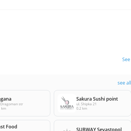
See 
see al
agana
Sakura Sushi point
 Dragoman str
ul. Shipka 21
1 km
0.2 km
ast Food
SUBWAY Sevastopol