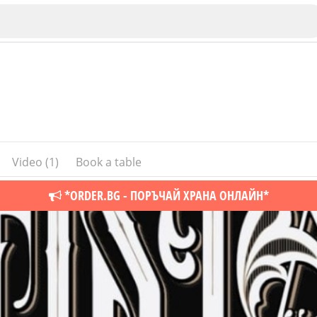
Video (1)
Book a table
Veliko Tarnovo
*ORDER.BG - ПОРЪЧАЙ ХРАНА ОНЛАЙН*
Bu
Plovdiv
nko