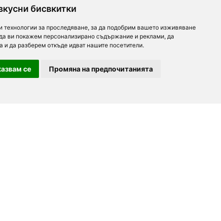
вкусни бисвкитки
и технологии за проследяване, за да подобрим вашето изживяване
 да ви покажем персонализирано съдържание и реклами, да
а и да разберем откъде идват нашите посетители.
азвам се
Промяна на предпочитанията
For partners
About us
Follow us
Add a restaurant
Development
Partners
Contacts