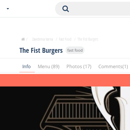
Choose City
Zavedenia Home
/
Zavedenia Varna
/
Fast Food
/
The Fist Burgers
Sofia
The Fist Burgers
fast food
Plovdiv
Varna
Info
Menu (89)
Photos (17)
Comments(1)
SOFIA
Burgas
Veliko Tarnovo
Basnko
Ohters
Bas