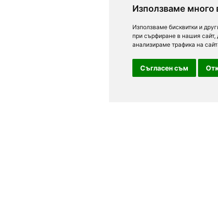
Използваме много 
Използваме бисквитки и друг
при сърфиране в нашия сайт,
анализираме трафика на сайт
Съгласен съм
Отк
For clients
n Sofia, Plovdiv,
Terms of Use
Personal Data