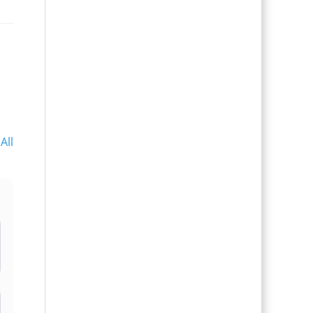
All
l