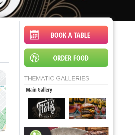
BOOK A TABLE
ORDER FOOD
THEMATIC GALLERIES
Main Gallery