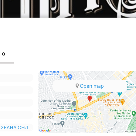
0
Open map
*ORDER.BG - ПОРЪЧАЙ ХРАНА ОНЛАЙН*