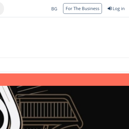
For The Business
Log in
BG
Varna
rgas