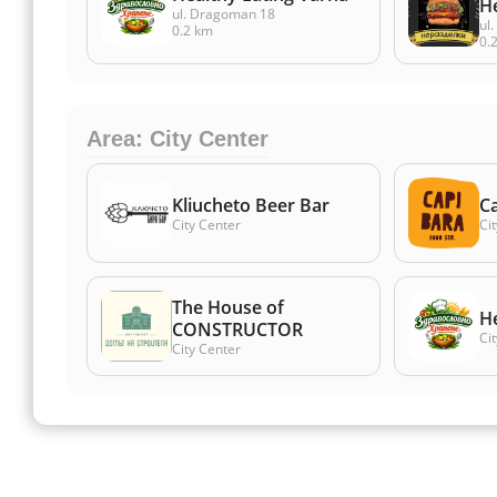
Н
ul. Dragoman 18
ul
0.2 km
0.
Area: City Center
Kliucheto Beer Bar
Ca
City Center
Ci
The House of
He
CONSTRUCTOR
Ci
City Center