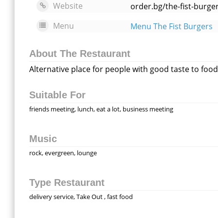
Website
order.bg/the-fist-burg
Menu
Menu The Fist Burgers
About The Restaurant
Alternative place for people with good taste to foo
Suitable For
friends meeting, lunch, eat a lot, business meeting
Music
rock, evergreen, lounge
Type Restaurant
delivery service, Take Out , fast food