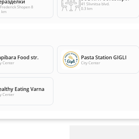
еразделки
41 Slivnitsa blvd.
. Frederick Shopen 8
0.3 km
2 km
pibara Food str.
Pasta Station GIGLI
ty Center
City Center
althy Eating Varna
ty Center