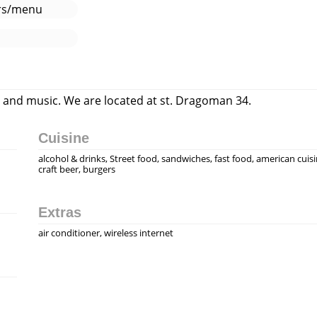
ers/menu
d and music. We are located at st. Dragoman 34.
Cuisine
alcohol & drinks, Street food, sandwiches, fast food, american cuisi
craft beer, burgers
Extras
air conditioner, wireless internet