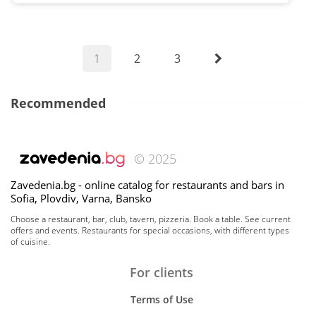
1
2
3
Recommended
© 2025
Zavedenia.bg - online catalog for restaurants and bars in
Sofia, Plovdiv, Varna, Bansko
Choose a restaurant, bar, club, tavern, pizzeria. Book a table. See current
offers and events. Restaurants for special occasions, with different types
of cuisine.
For clients
Terms of Use