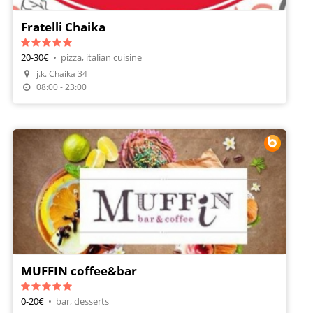
Fratelli Chaika
20-30€
•
pizza, italian cuisine
j.k. Chaika 34
Make A Reservation
08:00 - 23:00
MUFFIN coffee&bar
0-20€
•
bar, desserts