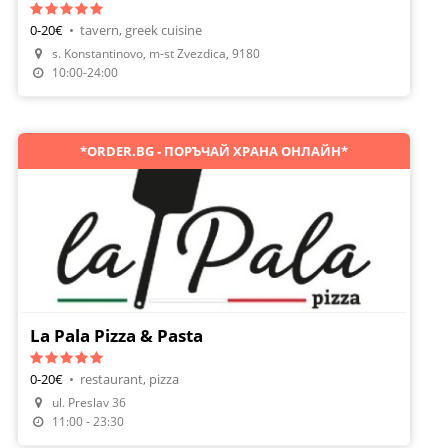
0-20€
•
tavern, greek cuisine
s. Konstantinovo, m-st Zvezdica, 9180
Make A Reservation
10:00-24:00
*ORDER.BG - ПОРЪЧАЙ ХРАНА ОНЛАЙН*
La Pala Pizza & Pasta
0-20€
•
restaurant, pizza
Make A Reservation
ul. Preslav 36
Order Food
11:00 - 23:30