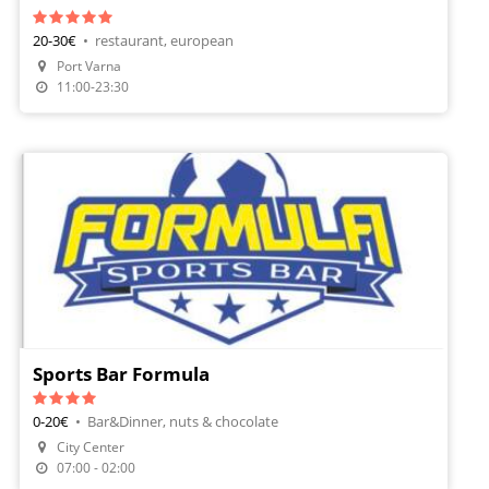
20-30€
•
restaurant, european
Make A Reservation
Port Varna
Order Food
11:00-23:30
Sports Bar Formula
0-20€
•
Bar&Dinner, nuts & chocolate
City Center
07:00 - 02:00