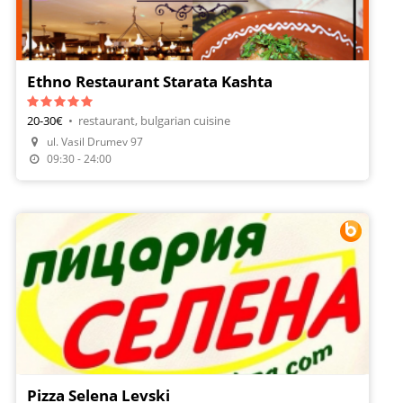
Ethno Restaurant Starata Kashta
20-30€
•
restaurant, bulgarian cuisine
Make A Reservation
ul. Vasil Drumev 97
Order Food
09:30 - 24:00
Pizza Selena Levski