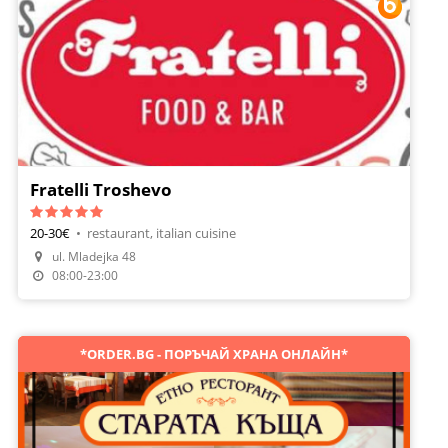
Fratelli Troshevo
20-30€
•
restaurant, italian cuisine
ul. Mladejka 48
Make A Reservation
08:00-23:00
*ORDER.BG - ПОРЪЧАЙ ХРАНА ОНЛАЙН*