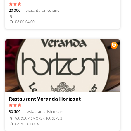
20-30€
•
pizza, italian cuisine
Make A Reservation
08:00-04:00
Restaurant Veranda Horizont
30-50€
•
restaurant, fish meals
VARNA PRIMORSKI PARK PL.3
Make A Reservation
08.30 - 01.00 ч