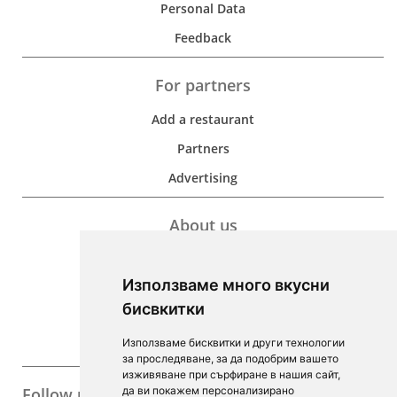
Personal Data
Feedback
For partners
Add a restaurant
Partners
Advertising
About us
Development
Използваме много вкусни
Contacts
бисвкитки
For Investors
Използваме бисквитки и други технологии
F.A.Q.
за проследяване, за да подобрим вашето
изживяване при сърфиране в нашия сайт,
Follow us
да ви покажем персонализирано