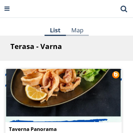
List
Map
Terasa - Varna
Taverna Panorama