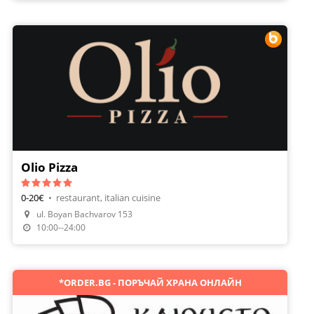
Olio Pizza
0-20€
•
restaurant, italian cuisine
ul. Boyan Bachvarov 153
Make A Reservation
10:00--24:00
*ORDER.BG - ПОРЪЧАЙ ХРАНА ОНЛАЙН