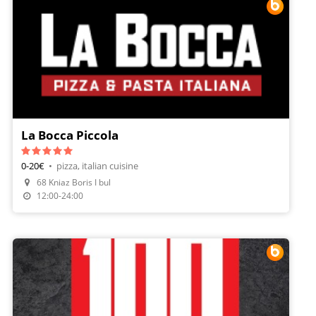
La Bocca Piccola
0-20€
•
pizza, italian cuisine
68 Kniaz Boris I bul
Make A Reservation
12:00-24:00