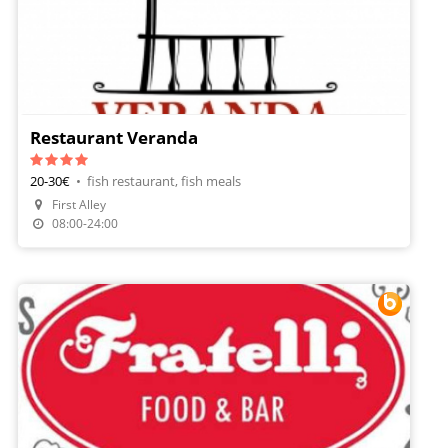
Restaurant Veranda
20-30€
•
fish restaurant, fish meals
First Alley
Make A Reservation
08:00-24:00