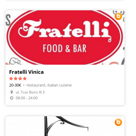
Fratelli Vinica
20-30€
•
restaurant, italian cuisine
ul. Tcar Boris III 3
Make A Reservation
08:00 - 24:00