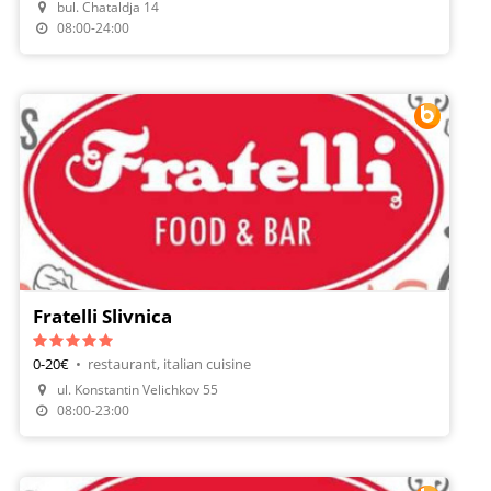
bul. Chataldja 14
Make A Reservation
08:00-24:00
Fratelli Slivnica
0-20€
•
restaurant, italian cuisine
ul. Konstantin Velichkov 55
Make A Reservation
08:00-23:00