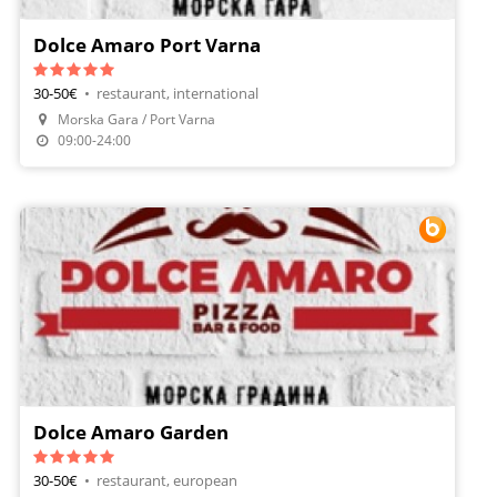
Dolce Amaro Port Varna
30-50€
•
restaurant, international
Morska Gara / Port Varna
Make A Reservation
09:00-24:00
Dolce Amaro Garden
30-50€
•
restaurant, european