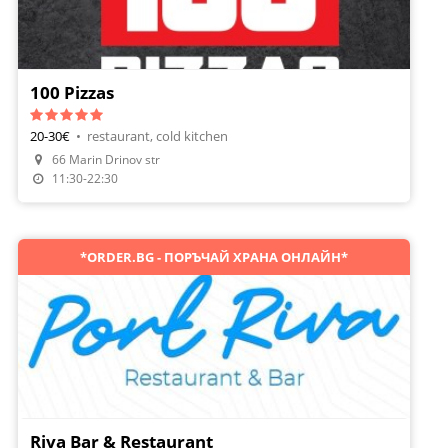
100 Pizzas
20-30€
•
restaurant, cold kitchen
66 Marin Drinov str
Make A Reservation
11:30-22:30
*ORDER.BG - ПОРЪЧАЙ ХРАНА ОНЛАЙН*
Riva Bar & Restaurant