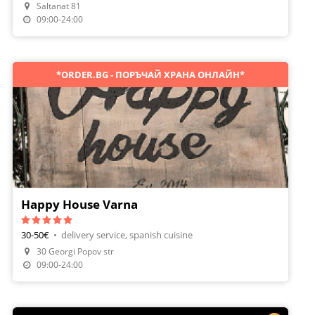
Saltanat 81
Make A Reservation
09:00-24:00
*ORDER.BG - ПОРЪЧАЙ ХРАНА ОНЛАЙН*
Happy House Varna
30-50€
•
delivery service, spanish cuisine
30 Georgi Popov str
Order Food
09:00-24:00