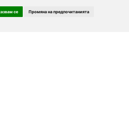
азвам се
Промяна на предпочитанията
For partners
About us
Follow us
Add a restaurant
Development
Partners
Contacts
order.bg
Advertising
For Investors
booky.bg
F.A.Q.
Digitalno Menu