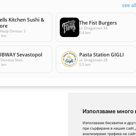
see al
lls Kitchen Sushi &
The Fist Burgers
ore
ul. Dragoman 34
 Hadji Dimitar 3
0.4 km
4 km
UBWAY Sevastopol
Pasta Station GIGLI
Slivnitsa blvd.
ul. Dragoman 28
5 km
0.5 km
Използваме много 
Използваме бисквитки и друг
при сърфиране в нашия сайт,
анализираме трафика на сайт