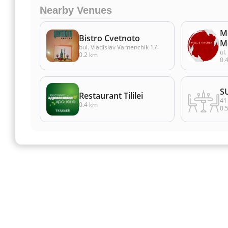
Nearby Venues
Me
Bistro Cvetnoto
M
bul. Vladislav Varnenchik 17
ul.
0.2 km
0.
S
Restaurant Tililei
41 
0.4 km
0.