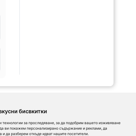
l
вкусни бисвкитки
и технологии за проследяване, за да подобрим вашето изживяване
 да ви покажем персонализирано съдържание и реклами, да
а и да разберем откъде идват нашите посетители.