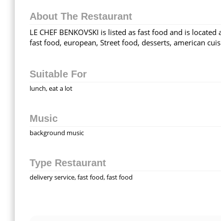
About The Restaurant
LE CHEF BENKOVSKI is listed as fast food and is located 
fast food, european, Street food, desserts, american cuis
Suitable For
lunch, eat a lot
Music
background music
Type Restaurant
delivery service, fast food, fast food