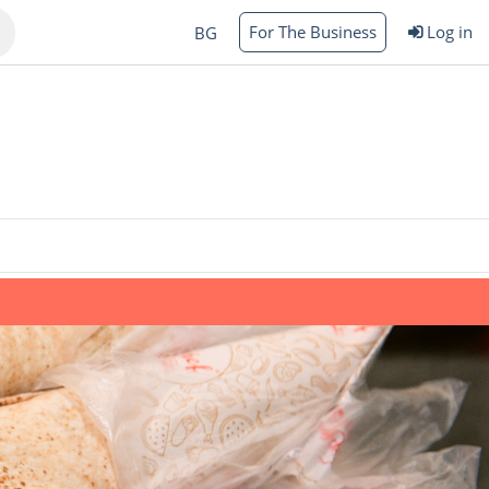
For The Business
Log in
BG
Varna
rgas