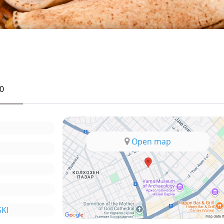
0
Open map
KI