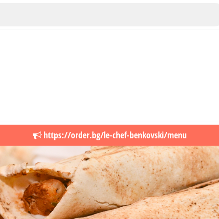
Veliko Tarnovo
https://order.bg/le-chef-benkovski/menu
Bu
Plovdiv
nko