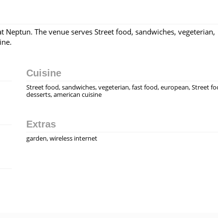
at Neptun. The venue serves Street food, sandwiches, vegeterian,
ine.
Cuisine
Street food, sandwiches, vegeterian, fast food, european, Street fo
desserts, american cuisine
Extras
garden, wireless internet