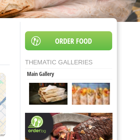
ORDER FOOD
THEMATIC GALLERIES
Main Gallery