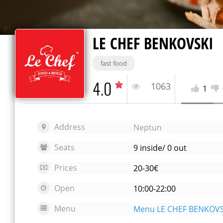
LE CHEF BENKOVSKI
fast food
4.0
1063
1
Address
Neptun
Seats
9 inside/ 0 out
Prices
20-30€
Open
10:00-22:00
Menu
Menu LE CHEF BENKOVS