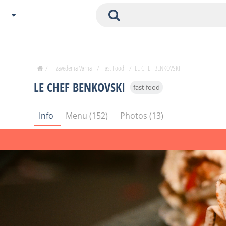
Choose City
Zavedenia Home
/
Zavedenia Varna
/
Fast Food
/
LE CHEF BENKOVSKI
Sofia
LE CHEF BENKOVSKI
fast food
Plovdiv
Varna
Info
Menu (152)
Photos (13)
SOFIA
Burgas
Veliko Tarnovo
Basnko
Ohters
Bas