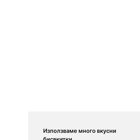
Използваме много вкусни
бисвкитки