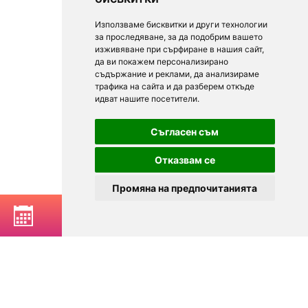
Използваме бисквитки и други технологии
за проследяване, за да подобрим вашето
изживяване при сърфиране в нашия сайт,
да ви покажем персонализирано
съдържание и реклами, да анализираме
трафика на сайта и да разберем откъде
идват нашите посетители.
Съгласен съм
Отказвам се
Промяна на предпочитанията
BOOK A TABLE