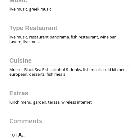
live music, greek music
Type Restaurant
live music, restaurant panorama, fish restaurant, wine bar,
tavern, live music
Cuisine
Mussel, Black Sea Fish, alcohol & drinks, fish meals, cold kitchen,
european, desserts, fish meals
Extras
lunch menu, garden, terasa, wireless internet
Comments
от
A..