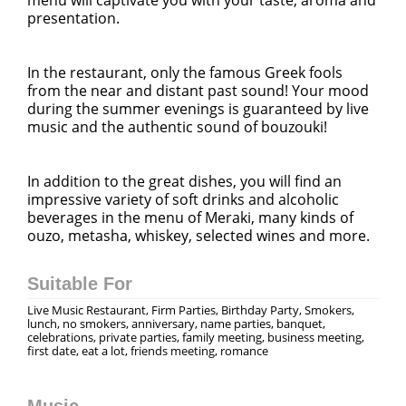
presentation.
In the restaurant, only the famous Greek fools
from the near and distant past sound! Your mood
during the summer evenings is guaranteed by live
music and the authentic sound of bouzouki!
In addition to the great dishes, you will find an
impressive variety of soft drinks and alcoholic
beverages in the menu of Meraki, many kinds of
ouzo, metasha, whiskey, selected wines and more.
Suitable For
Live Music Restaurant, Firm Parties, Birthday Party, Smokers,
lunch, no smokers, anniversary, name parties, banquet,
celebrations, private parties, family meeting, business meeting,
first date, eat a lot, friends meeting, romance
Music