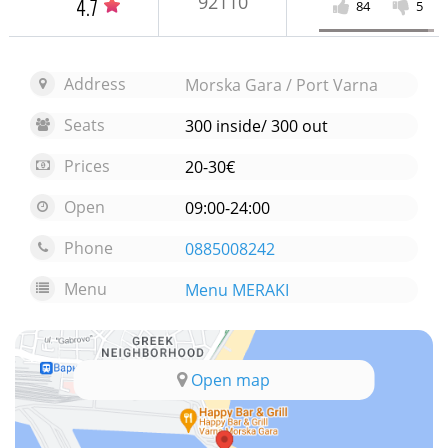
92110
4.7
84
5
Address
Morska Gara / Port Varna
Seats
300 inside/ 300 out
Prices
20-30€
Open
09:00-24:00
Phone
0885008242
Menu
Menu MERAKI
Open map