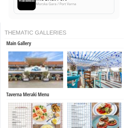
Morska Gara / Port Varna
THEMATIC GALLERIES
Main Gallery
Taverna Meraki Menu