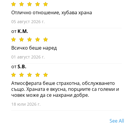
Отлично отношение, хубава храна
05 август 2026 г.
от
K.M.
Всичко беше наред
01 август 2026 г.
от
S.B.
Атмосферата беше страхотна, обслужването
също. Храната е вкусна, порциите са големи и
човек може да се нахрани добре.
18 юли 2026 г.
See All