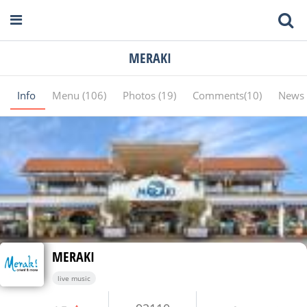
MERAKI
Info
Menu (106)
Photos (19)
Comments(10)
News 
MERAKI
live music