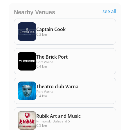
see all
Nearby Venues
Captain Cook
0.3 km
The Brick Port
Port Varna
0.4 km
Theatro club Varna
Port Varna
0.4 km
Rubik Art and Music
Primorski Bulevard 5
0.5 km