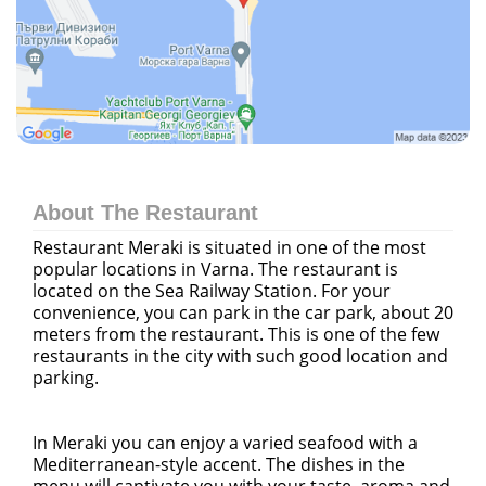
About The Restaurant
Restaurant Meraki is situated in one of the most
popular locations in Varna. The restaurant is
located on the Sea Railway Station. For your
convenience, you can park in the car park, about 20
meters from the restaurant. This is one of the few
restaurants in the city with such good location and
parking.
In Meraki you can enjoy a varied seafood with a
Mediterranean-style accent. The dishes in the
menu will captivate you with your taste, aroma and