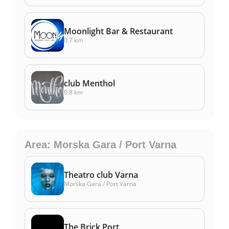
Moonlight Bar & Restaurant
0.7 km
club Menthol
0.8 km
Area: Morska Gara / Port Varna
Theatro club Varna
Morska Gara / Port Varna
The Brick Port