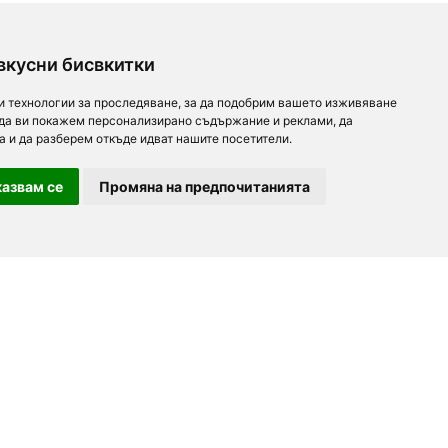
вкусни бисвкитки
и технологии за проследяване, за да подобрим вашето изживяване
 да ви покажем персонализирано съдържание и реклами, да
а и да разберем откъде идват нашите посетители.
азвам се
Промяна на предпочитанията
For partners
About us
Follow us