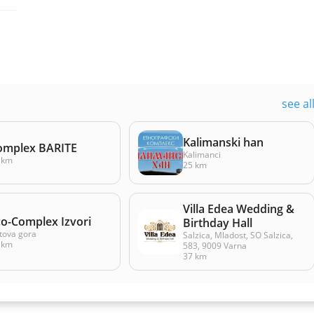
see al
Kalimanski han
omplex BARITE
Kalimanci
 km
25 km
Villa Edea Wedding &
co-Complex Izvori
Birthday Hall
tova gora
Salzica, Mladost, SO Salzica,
 km
583, 9009 Varna
37 km