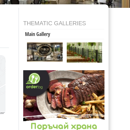
THEMATIC GALLERIES
Main Gallery