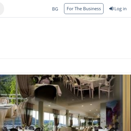
For The Business
Log in
BG
Varna
rgas