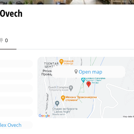
 Ovech
0
Open map
lex Ovech