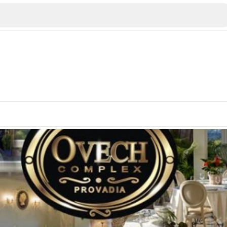
Veliko Tarnovo
Bu
Plovdiv
nko