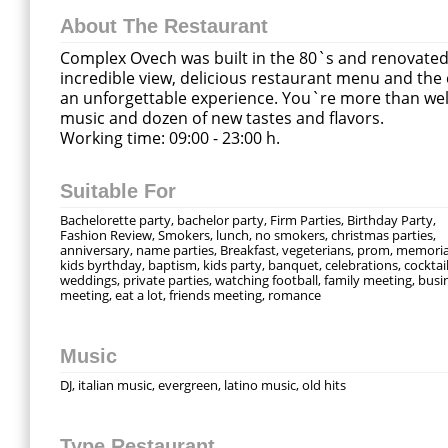
About The Restaurant
Complex Ovech was built in the 80`s and renovated i
incredible view, delicious restaurant menu and the
an unforgettable experience. You`re more than welc
music and dozen of new tastes and flavors.
Working time: 09:00 - 23:00 h.
Suitable For
Bachelorette party, bachelor party, Firm Parties, Birthday Party,
Fashion Review, Smokers, lunch, no smokers, christmas parties,
anniversary, name parties, Breakfast, vegeterians, prom, memoria
kids byrthday, baptism, kids party, banquet, celebrations, cocktail
weddings, private parties, watching football, family meeting, busi
meeting, eat a lot, friends meeting, romance
Music
DJ, italian music, evergreen, latino music, old hits
Type Restaurant