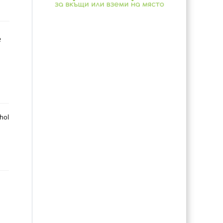
e
ohol