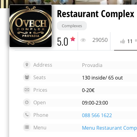
Restaurant Complex
Complexes
5.0
29050
11
Address
Provadia
Seats
130 inside/ 65 out
Prices
0-20€
Open
09:00-23:00
Phone
088 566 1622
Menu
Menu Restaurant Comp