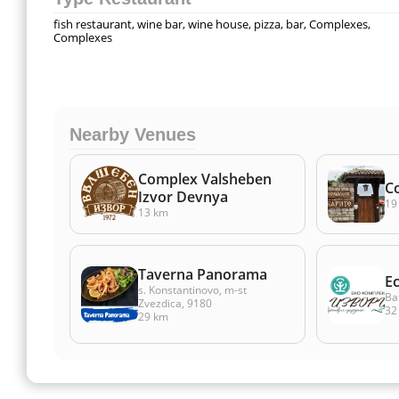
fish restaurant, wine bar, wine house, pizza, bar, Complexes,
Complexes
Nearby Venues
Complex Valsheben
C
Izvor Devnya
19
13 km
Taverna Panorama
E
s. Konstantinovo, m-st
Ba
Zvezdica, 9180
32
29 km