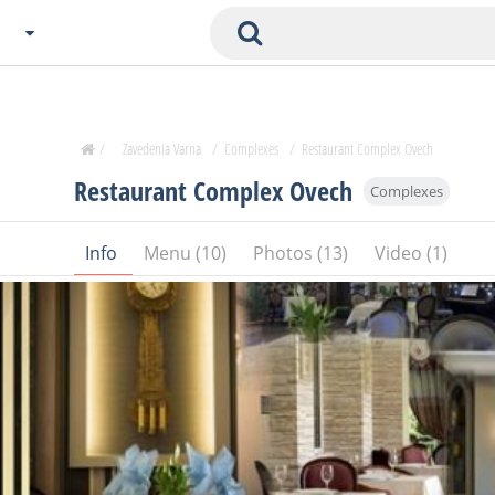
Choose City
Zavedenia Home
/
Zavedenia Varna
/
Complexes
/
Restaurant Complex Ovech
Sofia
Restaurant Complex Ovech
Complexes
Plovdiv
Varna
Info
Menu (10)
Photos (13)
Video (1)
SOFIA
Burgas
Veliko Tarnovo
Basnko
Ohters
Bas