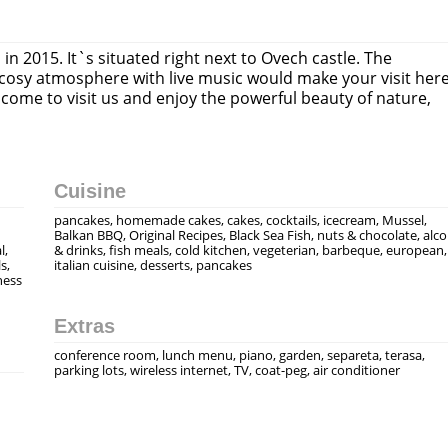
n 2015. It`s situated right next to Ovech castle. The
 cosy atmosphere with live music would make your visit her
ome to visit us and enjoy the powerful beauty of naturе,
Cuisine
pancakes, homemade cakes, cakes, cocktails, icecream, Mussel,
Balkan BBQ, Original Recipes, Black Sea Fish, nuts & chocolate, alc
l,
& drinks, fish meals, cold kitchen, vegeterian, barbeque, european,
s,
italian cuisine, desserts, pancakes
ness
Extras
conference room, lunch menu, piano, garden, separeta, terasa,
parking lots, wireless internet, TV, coat-peg, air conditioner