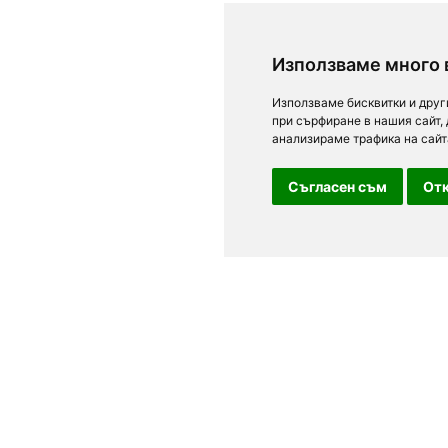
Използваме много 
Използваме бисквитки и друг
при сърфиране в нашия сайт,
анализираме трафика на сайт
Съгласен съм
Отк
For clients