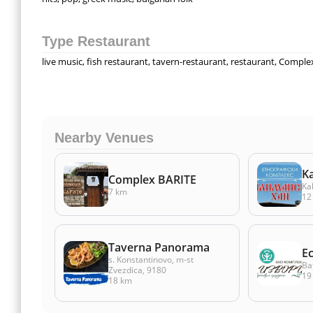
Type Restaurant
live music, fish restaurant, tavern-restaurant, restaurant, Comple
Nearby Venues
K
Complex BARITE
Ka
7 km
12
Taverna Panorama
E
s. Konstantinovo, m-st
Ba
Zvezdica, 9180
19
18 km