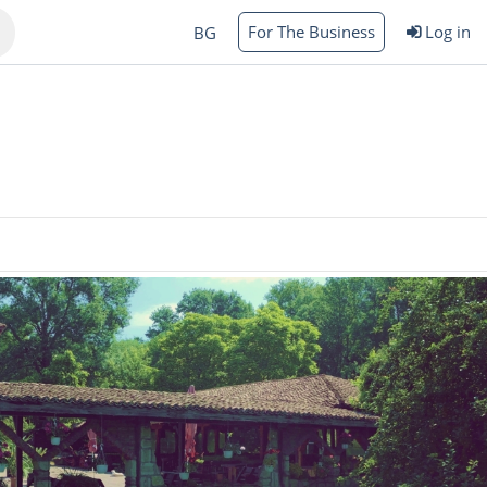
For The Business
Log in
BG
Varna
rgas