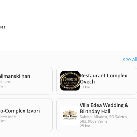
xes
see al
Restaurant Complex
alimanski han
Ovech
limanci
 km
13 km
Villa Edea Wedding &
co-Complex Izvori
Birthday Hall
tova gora
Salzica, Mladost, SO Salzica,
 km
583, 9009 Varna
25 km