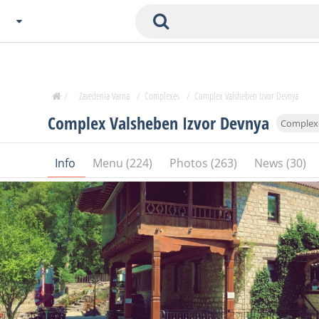
Choose City
Zavedenia Home
/
Zavedenia Varna
/
Complexes
/
Complex Valsheben Izvor Devnya
Sofia
Complex Valsheben Izvor Devnya
Complex
Plovdiv
Varna
Info
Menu (224)
Photos (263)
News (30)
SOFIA
Burgas
Veliko Tarnovo
Basnko
Ohters
Bas