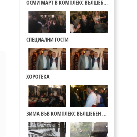
ОСМИ МАРТ В КОМПЛЕКС ВЪЛШЕБЕН ИЗВОР
СПЕЦИАЛНИ ГОСТИ
l
ХОРОТЕКА
ЗИМА ВЪВ КОМПЛЕКС ВЪЛШЕБЕН ИЗВОР