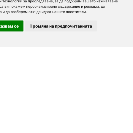
и технологии за проследяване, за да подобрим вашето изживяване
 да ви покажем персонализирано съдържание и реклами, да
а и да разберем откъде идват нашите посетители.
азвам се
Промяна на предпочитанията
For partners
About us
Follow us
Add a restaurant
Development
Partners
Contacts
order.bg
Advertising
For Investors
booky.bg
F.A.Q.