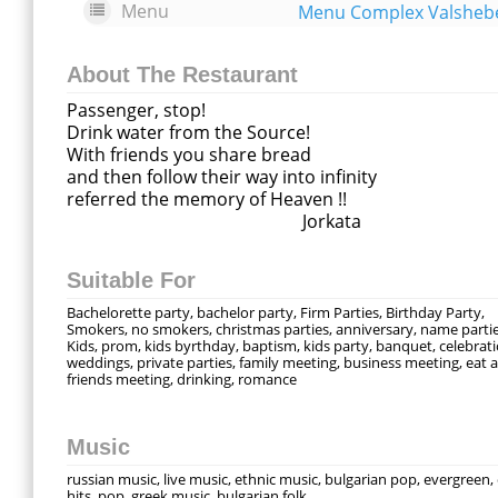
Menu
About The Restaurant
Passenger, stop!
Drink water from the Source!
With friends you share bread
and then follow their way into infinity
referred the memory of Heaven !!
Jorkata
Suitable For
Bachelorette party, bachelor party, Firm Parties, Birthday Party,
Smokers, no smokers, christmas parties, anniversary, name partie
Kids, prom, kids byrthday, baptism, kids party, banquet, celebrati
weddings, private parties, family meeting, business meeting, eat a 
friends meeting, drinking, romance
Music
russian music, live music, ethnic music, bulgarian pop, evergreen,
hits, pop, greek music, bulgarian folk