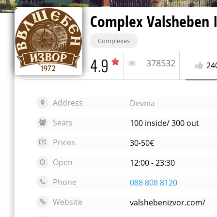
Complex Valsheben 
Complexes
4.9
378532
24
Address
Devnia
Seats
100 inside/ 300 out
Prices
30-50€
Open
12:00 - 23:30
Phone
088 808 8120
Website
valshebenizvor.com/