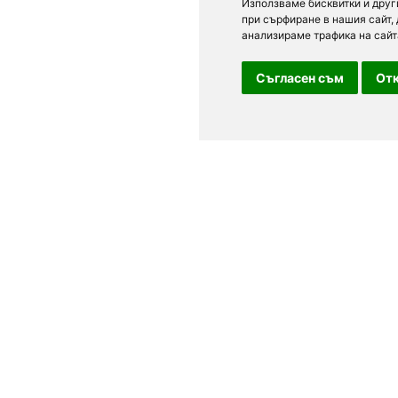
Използваме бисквитки и друг
при сърфиране в нашия сайт,
анализираме трафика на сайт
Съгласен съм
Отк
For clients
n Sofia, Plovdiv,
Terms of Use
Personal Data
able. See current
Feedback
 different types