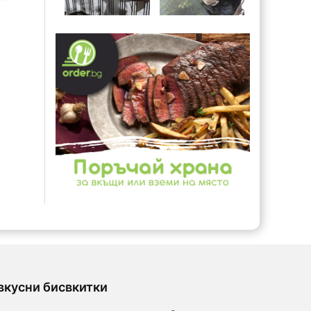
вкусни бисвкитки