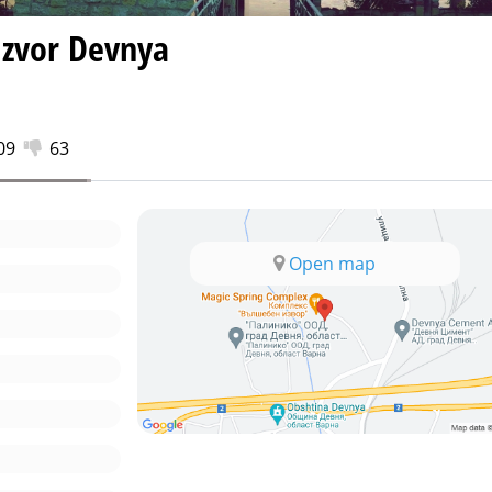
Izvor Devnya
09
63
Open map