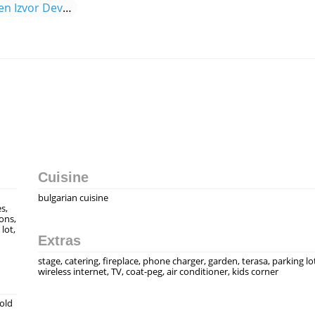
Menu Complex Valsheben Izvor Devnya
Cuisine
bulgarian cuisine
s,
ons,
lot,
Extras
stage, catering, fireplace, phone charger, garden, terasa, parking lo
wireless internet, TV, coat-peg, air conditioner, kids corner
 old