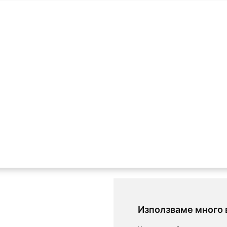
Използваме много 