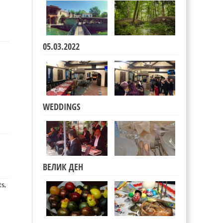
05.03.2022
WEDDINGS
ВЕЛИК ДЕН
ts,