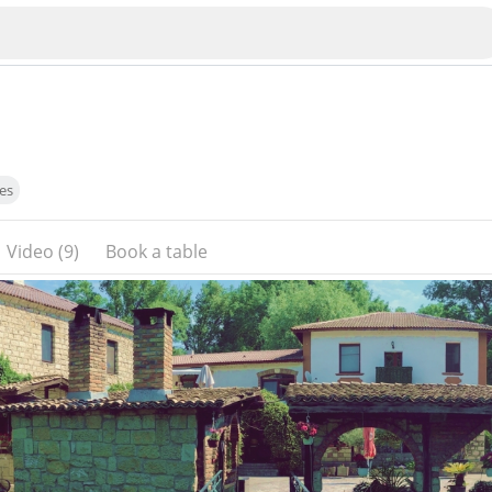
es
Video (9)
Book a table
Veliko Tarnovo
Bu
Plovdiv
nko