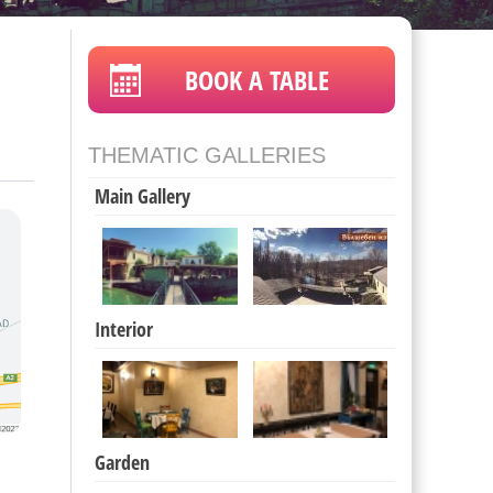
BOOK A TABLE
THEMATIC GALLERIES
Main Gallery
Interior
Garden