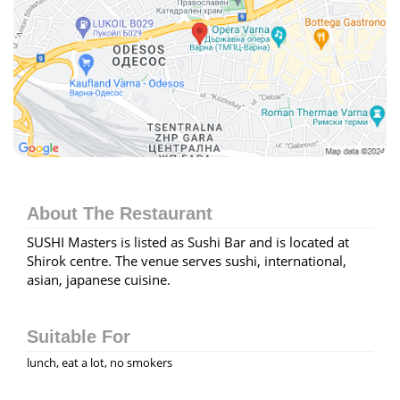
About The Restaurant
SUSHI Masters is listed as Sushi Bar and is located at
Shirok centre. The venue serves sushi, international,
asian, japanese cuisine.
Suitable For
lunch, eat a lot, no smokers