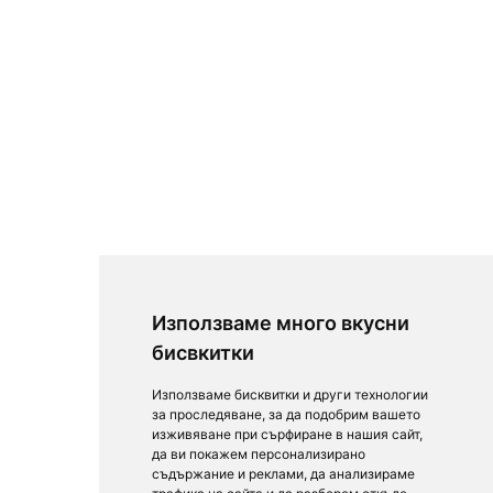
Използваме много вкусни
бисвкитки
Използваме бисквитки и други технологии
за проследяване, за да подобрим вашето
изживяване при сърфиране в нашия сайт,
да ви покажем персонализирано
съдържание и реклами, да анализираме