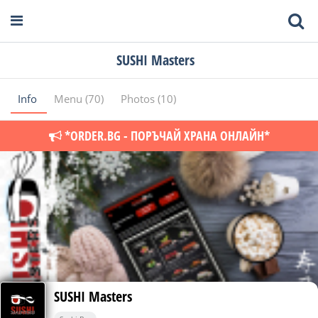
SUSHI Masters
Info
Menu (70)
Photos (10)
*ORDER.BG - ПОРЪЧАЙ ХРАНА ОНЛАЙН*
SUSHI Masters