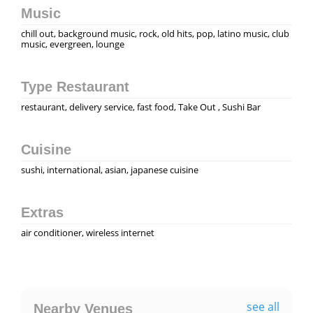
Music
chill out, background music, rock, old hits, pop, latino music, club
music, evergreen, lounge
Type Restaurant
restaurant, delivery service, fast food, Take Out , Sushi Bar
Cuisine
sushi, international, asian, japanese cuisine
Extras
air conditioner, wireless internet
see all
Nearby Venues