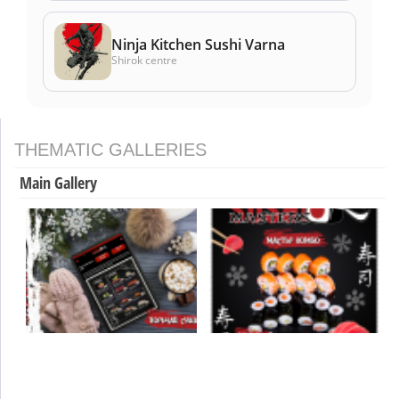
Ninja Kitchen Sushi Varna
Shirok centre
THEMATIC GALLERIES
Main Gallery