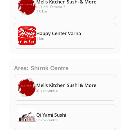
Mells Kitchen Sushi & More
ul. Hadji Dimitar 3
1.0 km
Happy Center Varna
1 km
Area: Shirok Centre
Mells Kitchen Sushi & More
Shirok centre
Qi Yami Sushi
Shirok centre