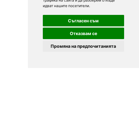
трафика на сайта и да разберем откъде
идват нашите посетители.
Съгласен съм
Отказвам се
Промяна на предпочитанията
© 2025
Zavedenia.bg - online catalog for restaurants and bars in
Sofia, Plovdiv, Varna, Bansko
Choose a restaurant, bar, club, tavern, pizzeria. Book a table. See current
offers and events. Restaurants for special occasions, with different types
of cuisine.