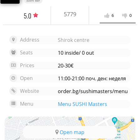
Sushi Bar
5779
5.0
6
0
Address
Shirok centre
Seats
10 inside/ 0 out
Prices
20-30€
Open
11:00-21:00 поч. ден: неделя
Website
order.bg/sushimasters/menu
Menu
Menu SUSHI Masters
Open map