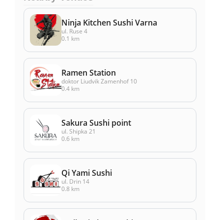
Ninja Kitchen Sushi Varna
ul. Ruse 4
0.1 km
Ramen Station
doktor Liudvik Zamenhof 10
0.4 km
Sakura Sushi point
ul. Shipka 21
0.6 km
Qi Yami Sushi
ul. Drin 14
0.8 km