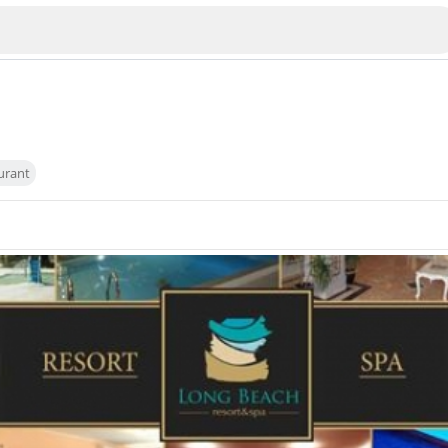
urant
Veliko Tarnovo
Bu
Plovdiv
nko