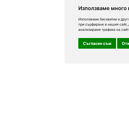
Използваме много 
Използваме бисквитки и друг
при сърфиране в нашия сайт,
анализираме трафика на сайт
Съгласен съм
Отк
For clients
n Sofia, Plovdiv,
Terms of Use