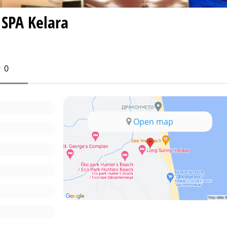
 SPA Kelara
0
Open map