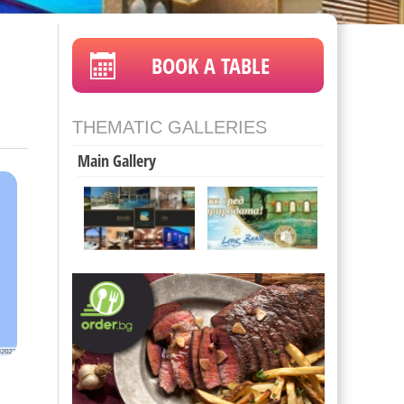
BOOK A TABLE
THEMATIC GALLERIES
Main Gallery