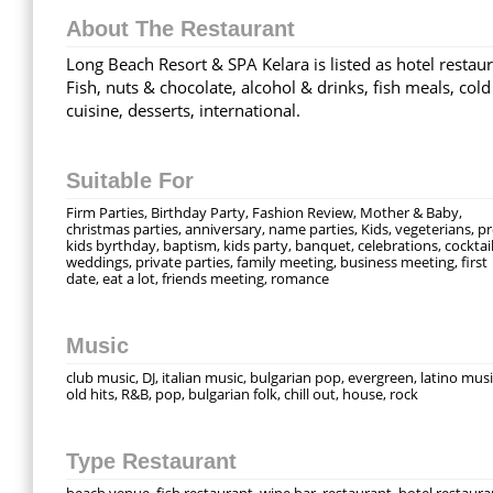
About The Restaurant
Long Beach Resort & SPA Kelara is listed as hotel restaur
Fish, nuts & chocolate, alcohol & drinks, fish meals, cold
cuisine, desserts, international.
Suitable For
Firm Parties, Birthday Party, Fashion Review, Mother & Baby,
christmas parties, anniversary, name parties, Kids, vegeterians, p
kids byrthday, baptism, kids party, banquet, celebrations, cocktail
weddings, private parties, family meeting, business meeting, first
date, eat a lot, friends meeting, romance
Music
club music, DJ, italian music, bulgarian pop, evergreen, latino musi
old hits, R&B, pop, bulgarian folk, chill out, house, rock
Type Restaurant