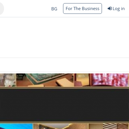
For The Business
Log in
BG
Varna
rgas