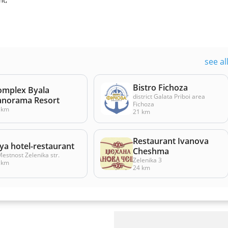
nt,
see al
Bistro Fichoza
omplex Byala
district Galata Priboi area
anorama Resort
Fichoza
 km
21 km
Restaurant Ivanova
ya hotel-restaurant
Cheshma
Mestnost Zelenika str.
Zelenika 3
 km
24 km