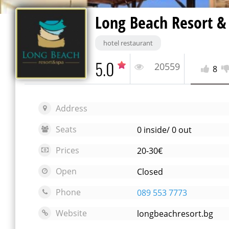
Long Beach Resort &
hotel restaurant
5.0
20559
8
Address
Seats
0 inside/ 0 out
Prices
20-30€
Open
Closed
Phone
089 553 7773
Website
longbeachresort.bg