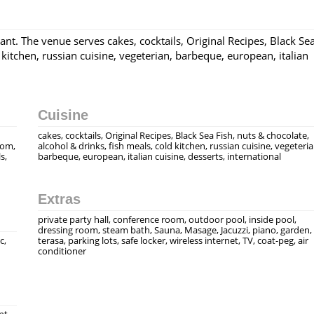
ant. The venue serves cakes, cocktails, Original Recipes, Black Se
 kitchen, russian cuisine, vegeterian, barbeque, european, italian
Cuisine
cakes, cocktails, Original Recipes, Black Sea Fish, nuts & chocolate,
rom,
alcohol & drinks, fish meals, cold kitchen, russian cuisine, vegeteria
s,
barbeque, european, italian cuisine, desserts, international
Extras
private party hall, conference room, outdoor pool, inside pool,
dressing room, steam bath, Sauna, Masage, Jacuzzi, piano, garden,
c,
terasa, parking lots, safe locker, wireless internet, TV, coat-peg, air
conditioner