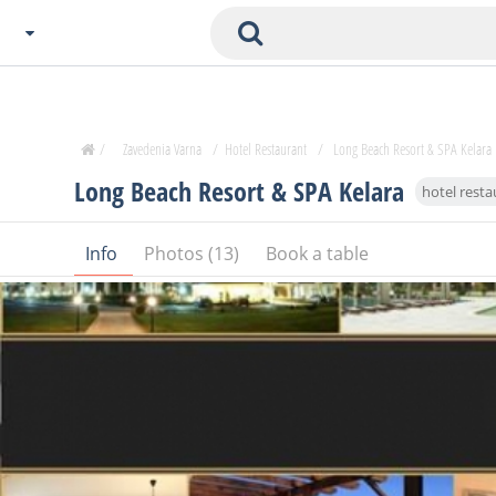
Choose City
Zavedenia Home
/
Zavedenia Varna
/
Hotel Restaurant
/
Long Beach Resort & SPA Kelara
Sofia
Long Beach Resort & SPA Kelara
hotel resta
Plovdiv
Varna
Info
Photos (13)
Book a table
SOFIA
Burgas
Veliko Tarnovo
Basnko
Ohters
Bas