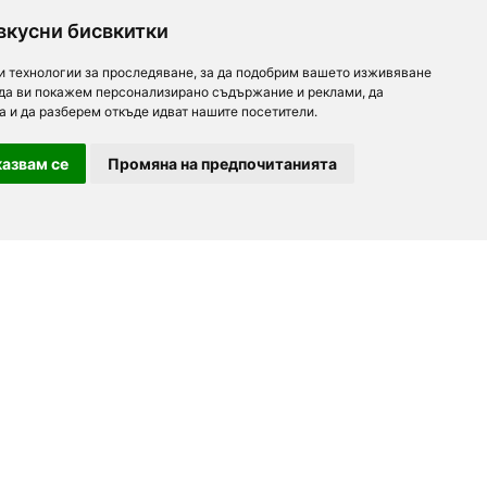
вкусни бисвкитки
и технологии за проследяване, за да подобрим вашето изживяване
 да ви покажем персонализирано съдържание и реклами, да
а и да разберем откъде идват нашите посетители.
азвам се
Промяна на предпочитанията
For partners
About us
Follow us
Add a restaurant
Development