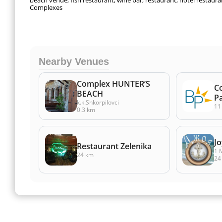
beach venue, fish restaurant, wine bar, restaurant, hotel restaura
Complexes
Nearby Venues
Complex HUNTER’S
C
BEACH
P
k.k.Shkorpilovci
11
0.3 km
Jo
Restaurant Zelenika
1 
24 km
24