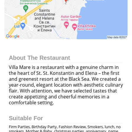
About The Restaurant
Villa Mare is a restaurant with a genuine charm in
the heart of St. St. Konstantin and Elena – the first
and greenest resort at the Black Sea. We created a
year-round, elegant location with aesthetic culinary
flair. With attention, we have selected tastes that
create appetizing and cheerful memories in a
comfortable setting.
Suitable For
Firm Parties, Birthday Party, Fashion Review, Smokers, lunch, no
smokers, Mother & Baby, christmas parties, anniversary, name