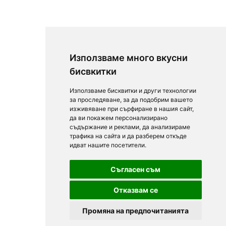
Използваме много вкусни
бисвкитки
Използваме бисквитки и други технологии
за проследяване, за да подобрим вашето
изживяване при сърфиране в нашия сайт,
да ви покажем персонализирано
съдържание и реклами, да анализираме
трафика на сайта и да разберем откъде
идват нашите посетители.
Съгласен съм
Отказвам се
Промяна на предпочитанията