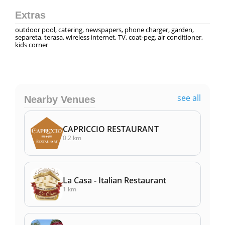
Extras
outdoor pool, catering, newspapers, phone charger, garden,
separeta, terasa, wireless internet, TV, coat-peg, air conditioner,
kids corner
see all
Nearby Venues
CAPRICCIO RESTAURANT
0.2 km
La Casa - Italian Restaurant
1 km