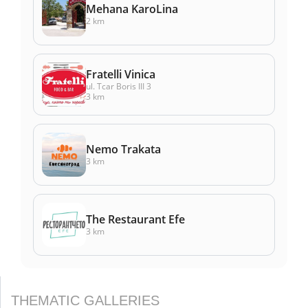
Mehana KaroLina
2 km
Fratelli Vinica
ul. Tcar Boris III 3
3 km
Nemo Trakata
3 km
The Restaurant Efe
3 km
THEMATIC GALLERIES