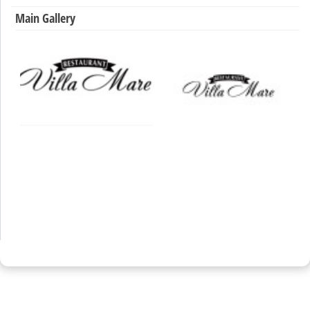
Main Gallery