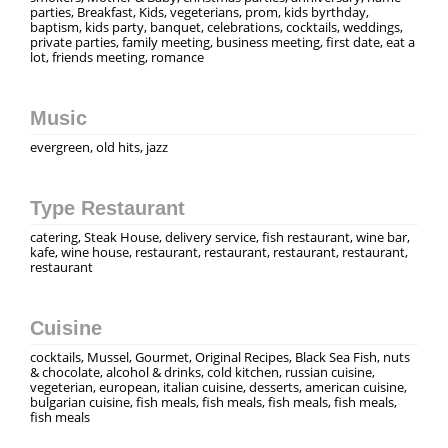
parties, Breakfast, Kids, vegeterians, prom, kids byrthday,
baptism, kids party, banquet, celebrations, cocktails, weddings,
private parties, family meeting, business meeting, first date, eat a
lot, friends meeting, romance
Music
evergreen, old hits, jazz
Type Restaurant
catering, Steak House, delivery service, fish restaurant, wine bar,
kafe, wine house, restaurant, restaurant, restaurant, restaurant,
restaurant
Cuisine
cocktails, Mussel, Gourmet, Original Recipes, Black Sea Fish, nuts
& chocolate, alcohol & drinks, cold kitchen, russian cuisine,
vegeterian, european, italian cuisine, desserts, american cuisine,
bulgarian cuisine, fish meals, fish meals, fish meals, fish meals,
fish meals