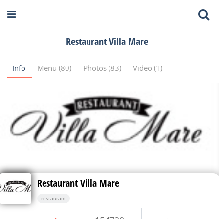
Restaurant Villa Mare
Info
Menu (80)
Photos (83)
Video (1)
Restaurant Villa Mare
restaurant