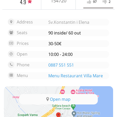
154720
4.9
97
2
Address
Sv.Konstantin i Elena
Seats
90 inside/ 60 out
Prices
30-50€
Open
10:00 - 24:00
Phone
0887 551 551
Menu
Menu Restaurant Villa Mare
Open map