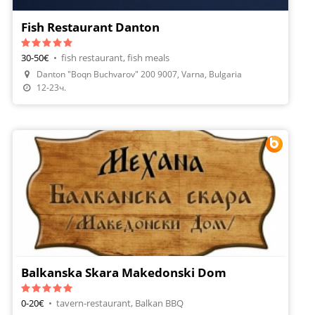
Fish Restaurant Danton
30-50€
•
fish restaurant, fish meals
Danton "Boqn Buchvarov" 200 9007, Varna, Bulgaria
Make A Reservation
12-23ч.
Balkanska Skara Makedonski Dom
0-20€
•
tavern-restaurant, Balkan BBQ