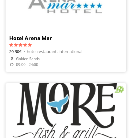
Hotel Arena Mar
20-30€
•
hotel restaurant, international
Golden Sands
Make A Reservation
09:00 - 24:00