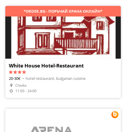
*ORDER.BG - ПОРЪЧАЙ ХРАНА ОНЛАЙН*
White House Hotel-Restaurant
20-30€
•
hotel restaurant, bulgarian cuisine
Make A Reservation
Chaika
Order Food
11:00 - 24:00