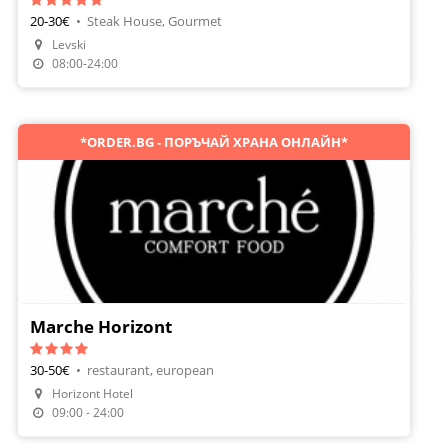
20-30€
•
Steak House, Gourmet
Levski
08:00-24:00
*ORDER.BG - ПОРЪЧАЙ ХРАНА ОНЛАЙН*
Marche Horizont
30-50€
•
restaurant, european
Make A Reservation
Horizont Hotel
Order Food
09:00 - 24:00