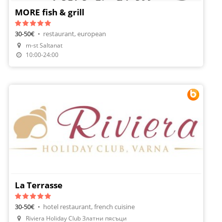
MORE fish & grill
30-50€
•
restaurant, european
m-st Saltanat
Order Food
10:00-24:00
La Terrasse
30-50€
•
hotel restaurant, french cuisine
Riviera Holiday Club Златни пясъци