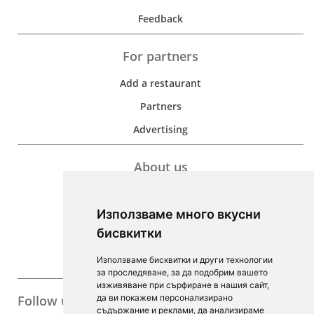
Feedback
For partners
Add a restaurant
Partners
Advertising
About us
Development
Използваме много вкусни
Contacts
бисвкитки
For Investors
Използваме бисквитки и други технологии
F.A.Q.
за проследяване, за да подобрим вашето
изживяване при сърфиране в нашия сайт,
Follow us
да ви покажем персонализирано
съдържание и реклами, да анализираме