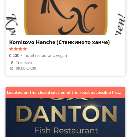
Komitovo Hanche (Станкиното ханче)
0-20€
•
hotel restaurant, vegan
Troshevo
Make A Reservation
09:00-24:00
Located on the closed section of the road, accessible from the guardrail side towards Golden Sands.