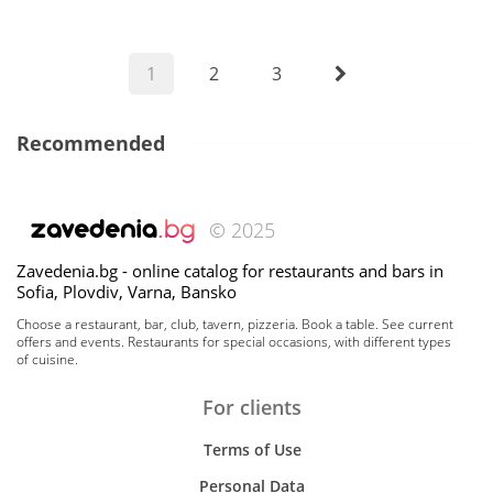
1
2
3
Recommended
© 2025
Zavedenia.bg - online catalog for restaurants and bars in
Sofia, Plovdiv, Varna, Bansko
Choose a restaurant, bar, club, tavern, pizzeria. Book a table. See current
offers and events. Restaurants for special occasions, with different types
of cuisine.
For clients
Terms of Use
Personal Data