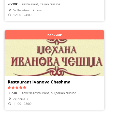
20-30€
•
restaurant, italian cuisine
Make A Reservation
Sv.Konstantin i Elena
Order Food
12:00 - 24:00
паркинг
Restaurant Ivanova Cheshma
30-50€
•
tavern-restaurant, bulgarian cuisine
Zelenika 3
Make A Reservation
11:00 - 23:00