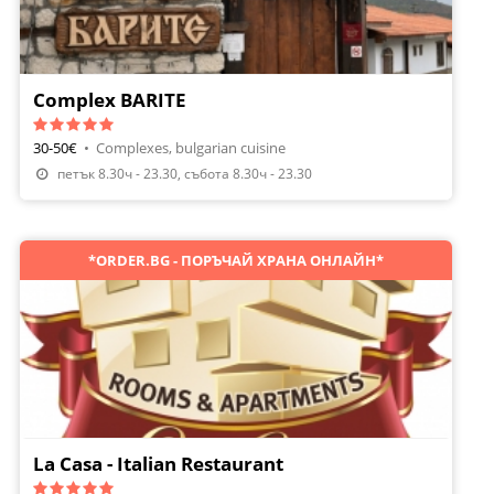
Complex BARITE
30-50€
•
Complexes, bulgarian cuisine
Make A Reservation
петък 8.30ч - 23.30, събота 8.30ч - 23.30
*ORDER.BG - ПОРЪЧАЙ ХРАНА ОНЛАЙН*
La Casa - Italian Restaurant