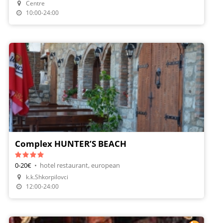
Centre
Make A Reservation
10:00-24:00
Complex HUNTER’S BEACH
0-20€
•
hotel restaurant, european
k.k.Shkorpilovci
12:00-24:00