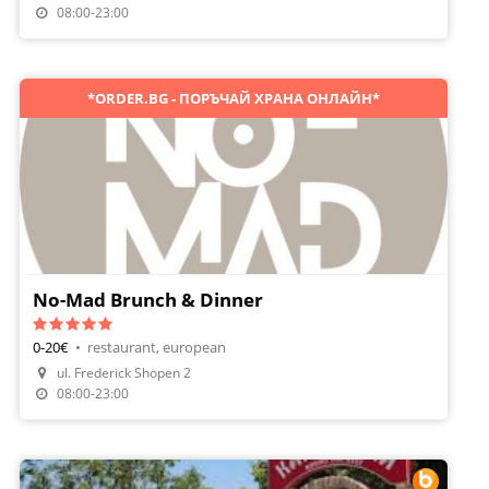
Make A Reservation
08:00-23:00
*ORDER.BG - ПОРЪЧАЙ ХРАНА ОНЛАЙН*
No-Mad Brunch & Dinner
0-20€
•
restaurant, european
Make A Reservation
ul. Frederick Shopen 2
Order Food
08:00-23:00