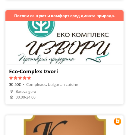
Потопи се в уют и комфорт сред дивата природа.
Eco-Complex Izvori
30-50€
•
Complexes, bulgarian cuisine
Batova gora
Make A Reservation
00:00-24:00