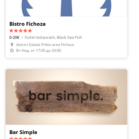
Bistro Fichoza
0-20€
•
hotel restaurant, Black Sea Fish
district Galata Priboi area Fichoza
Make A Reservation
Вт-Нед. от 17:00 до 24:00
Bar Simple