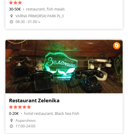
30-50€
•
restaurant, fish meals
VARNA PRIMORSKI PARK PL.3
Make A Reservation
08.30 - 01.00 ч
Restaurant Zelenika
0-20€
•
hotel restaurant, Black Sea Fish
Asparuhovo
Make A Reservation
17:00-24:00