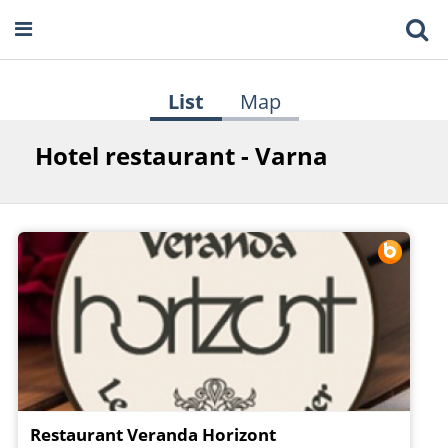
List
Map
Hotel restaurant - Varna
Restaurant Veranda Horizont