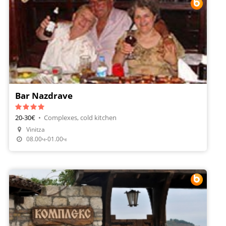
Bar Nazdrave
20-30€
•
Complexes, cold kitchen
Vinitza
Make A Reservation
08.00ч-01.00ч