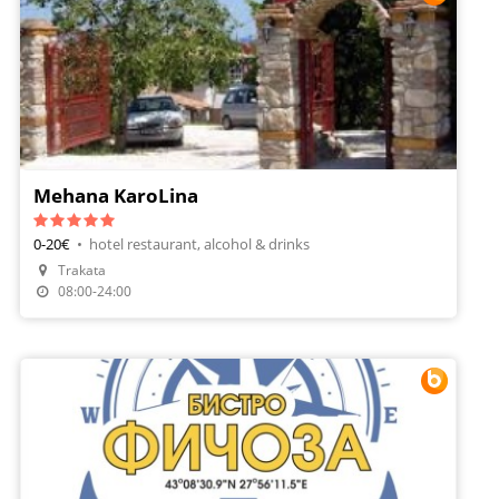
Mehana KaroLina
0-20€
•
hotel restaurant, alcohol & drinks
Trakata
Make A Reservation
08:00-24:00