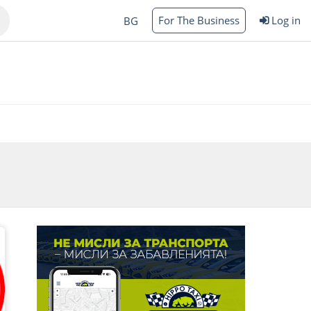
For The Business
Log in
BG
Varna
rgas