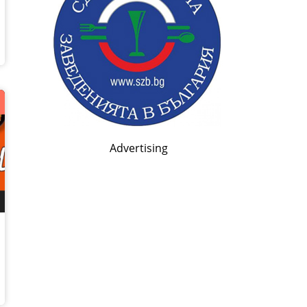
*
Advertising