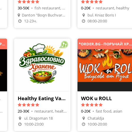
, pancakes
30-50€
•
fish restaurant, fish meals
0-20€
•
restaurant, healthy
Make A Reservation
Danton "Boqn Buchvarov" 200 9007, Varna, Bulgaria
bul. Kniaz Boris I
Make A Reservation
Order Food
12-23ч.
08:00-20:00
*ORDER.BG - ПОРЪЧАЙ ХРАНА ОНЛАЙН*
*ORDER.BG - ПОРЪЧАЙ ХРАНА ОНЛАЙН
Cafe
Healthy Eating Varna
WOK u ROLL
&Dinner, thai cuisine
20-30€
•
restaurant, healthy
0-20€
•
fast food, asian
n
ul. Dragoman 18
Chataldja
Order Food
Order Food
10:00-23:00
10:00-20:00