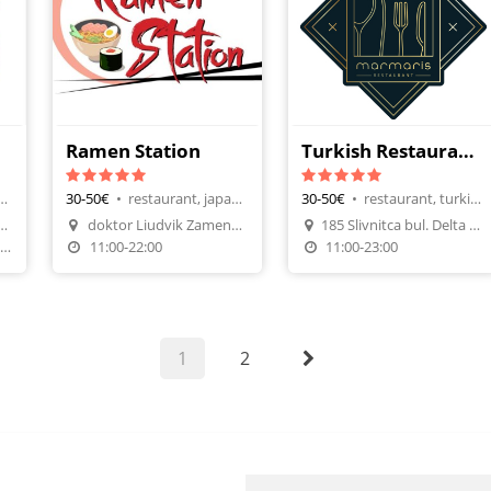
Ramen Station
Turkish Restaurant Marmaris
aurant, Black Sea Fish
30-50€
•
restaurant, japanese cuisine
30-50€
•
restaurant, turkish cuisine
Make A Reservation
Make A Reservation
alata Priboi area Fichoza
doktor Liudvik Zamenhof 10
185 Slivnitca bul. Delta palnet Mall
n
Order Food
Order Food
т-Нед. от 17:00 до 24:00
11:00-22:00
11:00-23:00
1
2