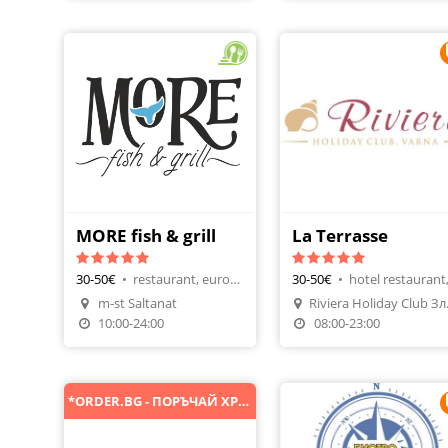
MORE fish & grill
La Terrasse
30-50€
•
restaurant, european
30-50€
•
m-st Saltanat
Rivier
Order Food
Make A Reservatio
10:00-24:00
08:00-23:00
*ORDER.BG - ПОРЪЧАЙ ХРАНА ОНЛАЙН*