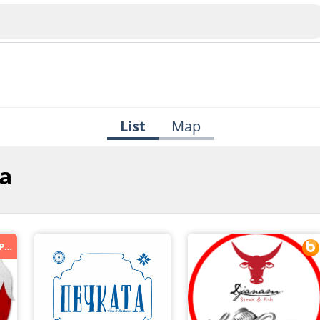
List
Map
na
Veliko Tarnovo
Bu
Plovdiv
*ORDER.BG - ПОРЪЧАЙ ХРАНА ОНЛАЙН*
nko