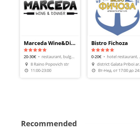
Marceda Wine&Dinner
Bistro Fichoza
20-30€
•
restaurant, bulgarian cuisine
0-20€
•
hotel rest
Make A Reservation
8 Raino Popovich str
district G
Order Food
Make A Reservatio
11:00-23:00
В
Recommended