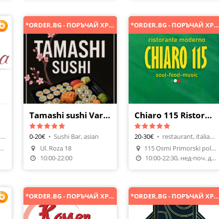
*ORDER.BG - ПОРЪЧАЙ ХРАНА ОНЛАЙН*
*ORDER.BG - ПОРЪЧАЙ ХРАНА ОНЛАЙН
Tamashi sushi Varna
Chiaro 115 Ristorante Moderno
hotel restaurant, french cuisine
0-20€
•
Sushi Bar, asian
20-30€
•
restaurant, italian cuisine
Make A Reservation
a Holiday Club Златни пясъци
Ul. Roza 18
115 Osmi Primorski polk buld
n
Order Food
Order Food
10:00-22:00
10:00-22:30, нед-поч. ден
*ORDER.BG - ПОРЪЧАЙ ХРАНА ОНЛАЙН*
*ORDER.BG - ПОРЪЧАЙ ХРАНА ОНЛАЙН