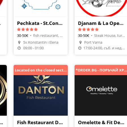
 More
Pechkata - St.Constantine & Helena
Djanam & La Opera Varna
30-50€
•
fish restaurant, Draft Beer
30-50€
•
Steak House, turkish cuisine
Sv.Konstantin i Elena
Port Varna
Make A Reservation
09:00 - 01:00
17:00-24:00, съб. и нед. от 11ч.
Located on the closed section of the road, accessible from the guardrail side towards Golden Sands.
*ORDER.BG - ПОРЪЧАЙ ХРАНА ОНЛАЙН
rant Complex Ovech
Fish Restaurant Danton
Omelette & Fit Desserts | Varna