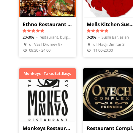
Ethno Restaurant Starata Kashta
Mells Kitchen Sushi &
20-30€
•
restaurant, bulgarian cuisine
0-20€
•
Sushi Bar, asian
Make A Reservation
ul. Vasil Drumev 97
ul. Hadji Dimitar 3
Order Food
Order Food
09:30 - 24:00
11:00-20:00
Monkeys - Take.Eat.Easy.
Monkeys Restaurant
Restau