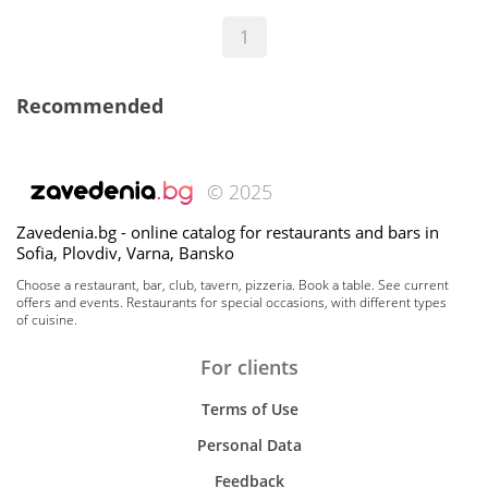
1
Recommended
© 2025
Zavedenia.bg - online catalog for restaurants and bars in
Sofia, Plovdiv, Varna, Bansko
Choose a restaurant, bar, club, tavern, pizzeria. Book a table. See current
offers and events. Restaurants for special occasions, with different types
of cuisine.
For clients
Terms of Use
Personal Data
Feedback