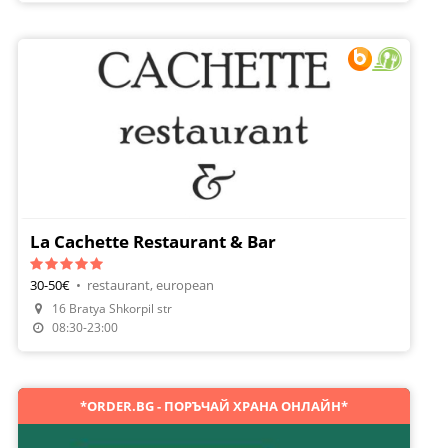
La Cachette Restaurant & Bar
30-50€
•
restaurant, european
Make A Reservation
16 Bratya Shkorpil str
Order Food
08:30-23:00
*ORDER.BG - ПОРЪЧАЙ ХРАНА ОНЛАЙН*