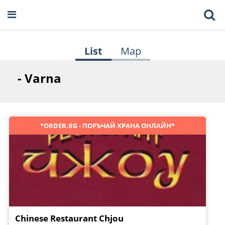
List
Map
- Varna
*ORDER.BG - ПОРЪЧАЙ ХРАНА ОНЛАЙН*
Chinese Restaurant Chjou