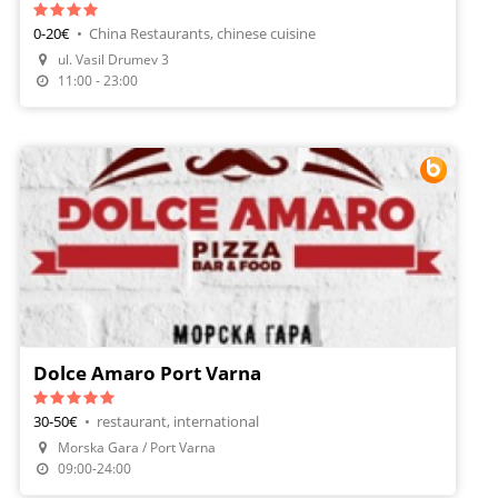
0-20€
•
China Restaurants, chinese cuisine
Make A Reservation
ul. Vasil Drumev 3
Order Food
11:00 - 23:00
Dolce Amaro Port Varna
30-50€
•
restaurant, international
Morska Gara / Port Varna
Make A Reservation
09:00-24:00