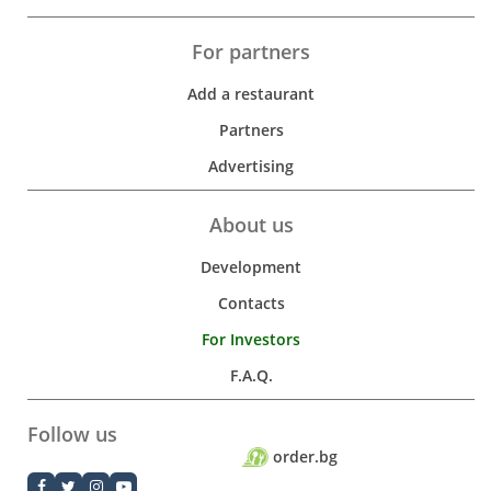
For partners
Add a restaurant
Partners
Advertising
About us
Development
Contacts
For Investors
F.A.Q.
Follow us
order.bg