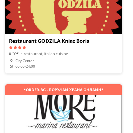
Restaurant GODZILA Kniaz Boris
0-20€
•
restaurant, italian cuisine
City Center
Make A Reservation
00:00-24:00
*ORDER.BG - ПОРЪЧАЙ ХРАНА ОНЛАЙН*