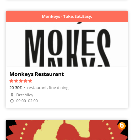
Monkeys - Take.Eat.Easy.
Monkeys Restaurant
20-30€
•
restaurant, fine dining
First Alley
Make A Reservation
09:00- 02:00