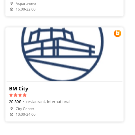
Asparuhovo
Order Food
16:00-22:00
BM City
20-30€
•
restaurant, international
City Center
Make A Reservation
10:00-24:00