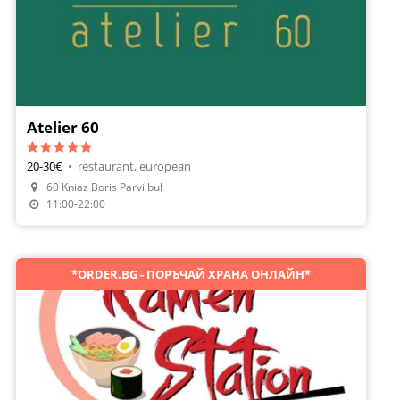
Atelier 60
20-30€
•
restaurant, european
Make A Reservation
60 Kniaz Boris Parvi bul
Order Food
11:00-22:00
*ORDER.BG - ПОРЪЧАЙ ХРАНА ОНЛАЙН*