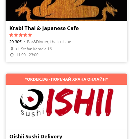
Krabi Thai & Japanese Cafe
20-30€
•
Bar&Dinner, thai cuisine
Make A Reservation
ul. Stefan Karadja 16
Order Food
11:00 - 23:00
*ORDER.BG - ПОРЪЧАЙ ХРАНА ОНЛАЙН*
Oishii Sushi Delivery