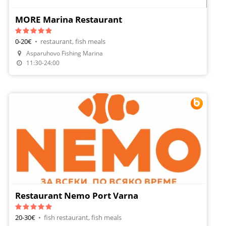
MORE Marina Restaurant
0-20€
•
restaurant, fish meals
Make A Reservation
Asparuhovo Fishing Marina
Order Food
11:30-24:00
Restaurant Nemo Port Varna
20-30€
•
fish restaurant, fish meals