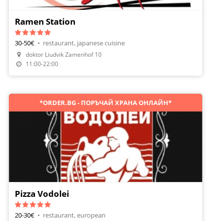
Ramen Station
30-50€
•
restaurant, japanese cuisine
Make A Reservation
doktor Liudvik Zamenhof 10
Order Food
11:00-22:00
*ORDER.BG - ПОРЪЧАЙ ХРАНА ОНЛАЙН*
Pizza Vodolei
20-30€
•
restaurant, european
Make A Reservation