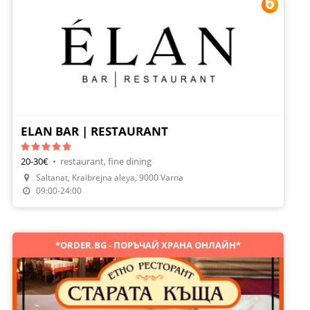
ELAN BAR | RESTAURANT
20-30€
•
restaurant, fine dining
Saltanat, Kraibrejna aleya, 9000 Varna
Make A Reservation
09:00-24:00
*ORDER.BG - ПОРЪЧАЙ ХРАНА ОНЛАЙН*