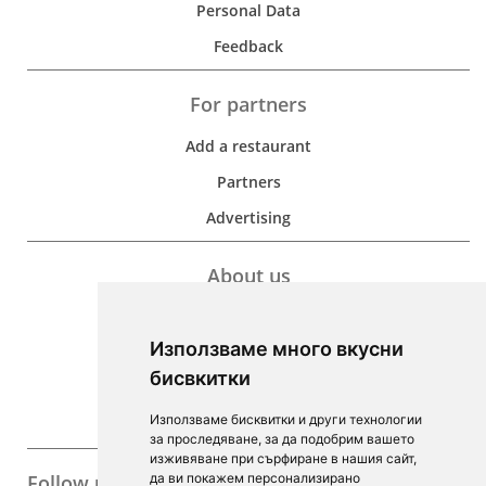
Personal Data
Feedback
For partners
Add a restaurant
Partners
Advertising
About us
Development
Използваме много вкусни
Contacts
бисвкитки
For Investors
Използваме бисквитки и други технологии
F.A.Q.
за проследяване, за да подобрим вашето
изживяване при сърфиране в нашия сайт,
Follow us
да ви покажем персонализирано