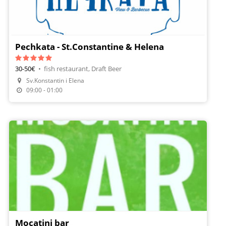
Pechkata - St.Constantine & Helena
30-50€
•
fish restaurant, Draft Beer
Sv.Konstantin i Elena
09:00 - 01:00
Mocatini bar