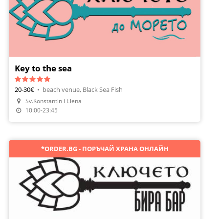
Key to the sea
20-30€
•
beach venue, Black Sea Fish
Sv.Konstantin i Elena
Make A Reservation
10:00-23:45
*ORDER.BG - ПОРЪЧАЙ ХРАНА ОНЛАЙН