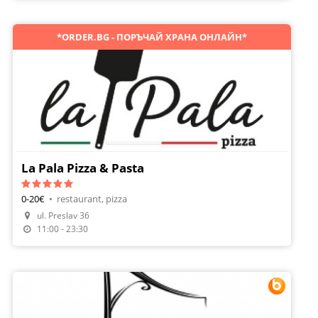
*ORDER.BG - ПОРЪЧАЙ ХРАНА ОНЛАЙН*
La Pala Pizza & Pasta
0-20€
•
restaurant, pizza
Make A Reservation
ul. Preslav 36
Order Food
11:00 - 23:30