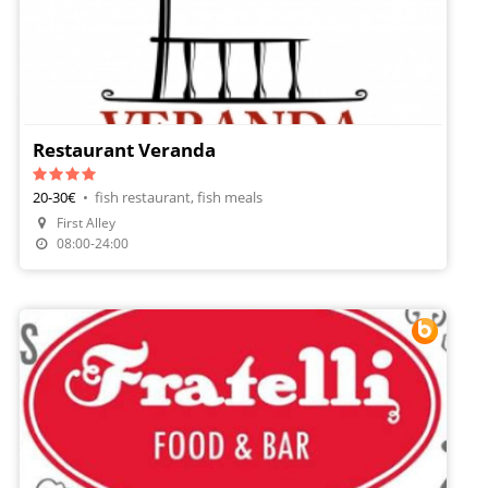
Restaurant Veranda
20-30€
•
fish restaurant, fish meals
First Alley
Make A Reservation
08:00-24:00