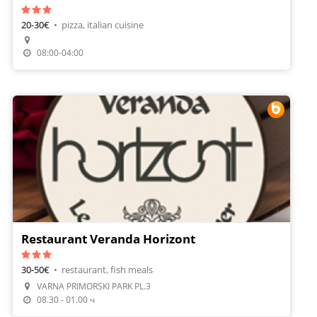
20-30€
•
pizza, italian cuisine
Make A Reservation
08:00-04:00
Restaurant Veranda Horizont
30-50€
•
restaurant, fish meals
VARNA PRIMORSKI PARK PL.3
Make A Reservation
08.30 - 01.00 ч