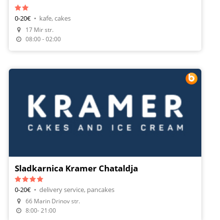
0-20€
•
kafe, cakes
17 Mir str.
08:00 - 02:00
Sladkarnica Kramer Chataldja
0-20€
•
delivery service, pancakes
66 Marin Drinov str.
Make A Reservation
8:00- 21:00