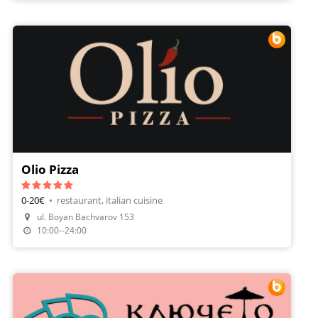
Olio Pizza
0-20€
•
restaurant, italian cuisine
ul. Boyan Bachvarov 153
Make A Reservation
10:00--24:00