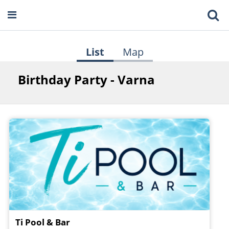
List
Map
Birthday Party - Varna
Ti Pool & Bar