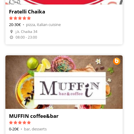
Fratelli Chaika
20-30€
•
pizza, italian cuisine
j.k. Chaika 34
Make A Reservation
08:00 - 23:00
MUFFIN coffee&bar
0-20€
•
bar, desserts