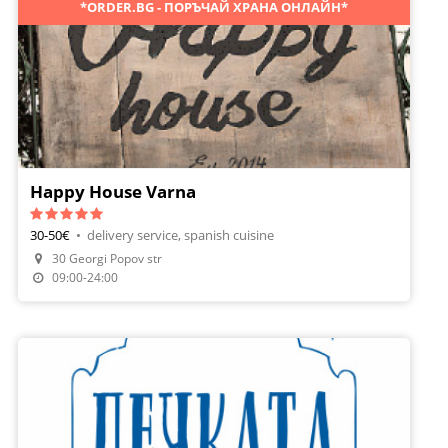
*ORDER.BG - ПОРЪЧАЙ ХРАНА ОНЛАЙН*
Happy House Varna
30-50€
•
delivery service, spanish cuisine
30 Georgi Popov str
Order Food
09:00-24:00