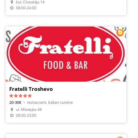
bul. Chataldja 14
Make A Reservation
08:00-24:00
Fratelli Troshevo
20-30€
•
restaurant, italian cuisine
ul. Mladejka 48
Make A Reservation
08:00-23:00