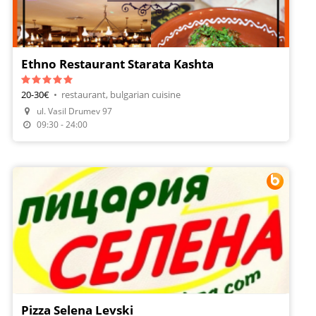
Ethno Restaurant Starata Kashta
20-30€
•
restaurant, bulgarian cuisine
Make A Reservation
ul. Vasil Drumev 97
Order Food
09:30 - 24:00
Pizza Selena Levski