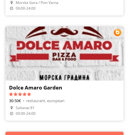
Morska Gara / Port Varna
Make A Reservation
09:00-24:00
Dolce Amaro Garden
30-50€
•
restaurant, european
Saltanat 81
Make A Reservation
09:00-24:00