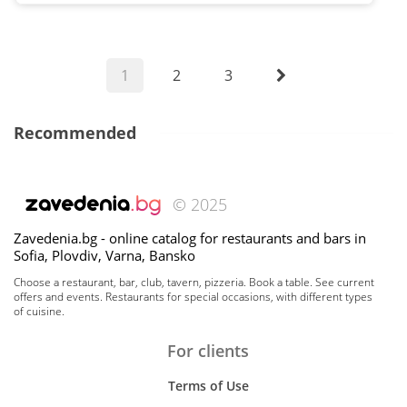
1
2
3
Recommended
© 2025
Zavedenia.bg - online catalog for restaurants and bars in
Sofia, Plovdiv, Varna, Bansko
Choose a restaurant, bar, club, tavern, pizzeria. Book a table. See current
offers and events. Restaurants for special occasions, with different types
of cuisine.
For clients
Terms of Use