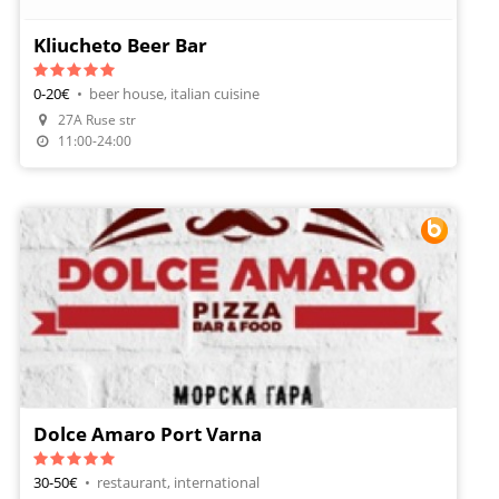
Kliucheto Beer Bar
0-20€
•
beer house, italian cuisine
Make A Reservation
27A Ruse str
Order Food
11:00-24:00
Dolce Amaro Port Varna
30-50€
•
restaurant, international