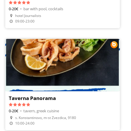
0-20€
•
bar with pool, cocktails
hotel Journalists
09:00-23:00
Taverna Panorama
0-20€
•
tavern, greek cuisine
s. Konstantinovo, m-st Zvezdica, 9180
Make A Reservation
10:00-24:00